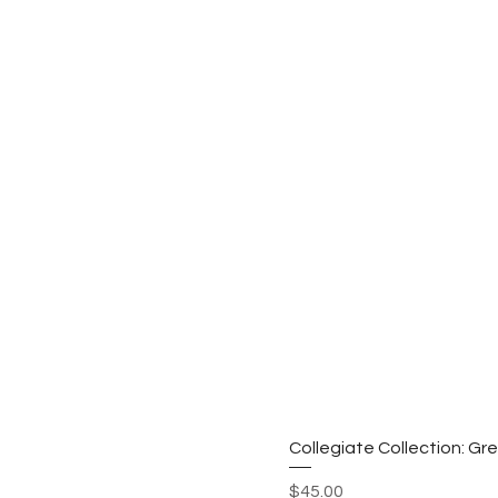
Collegiate Collection: G
Price
$45.00