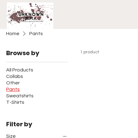
Home
Pants
Browse by
1 product
All Products
Collabs
Other
Pants
Sweatshirts
T-Shirts
Filter by
Size