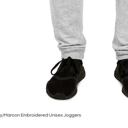
rey/Maroon Embroidered Unisex Joggers