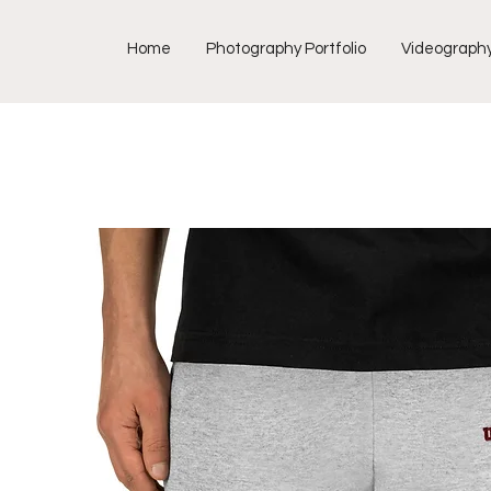
Home
Photography Portfolio
Videograph