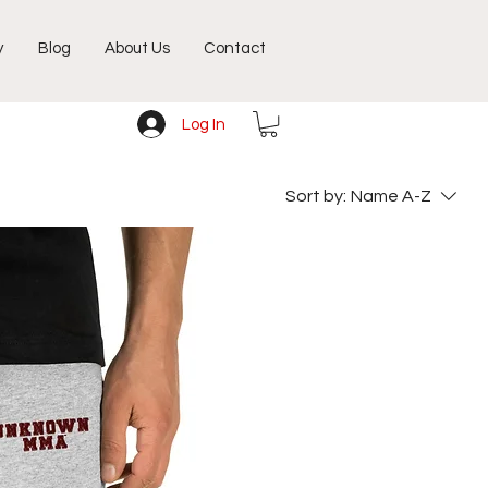
y
Blog
About Us
Contact
Log In
Sort by:
Name A-Z