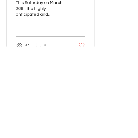
This Saturday on March
26th, the highly
anticipated and
advertised ONE
Championship: X will
broadcast with a highly
stacked card at the...
37
0
Unknown MMA™
Unknown MMA Newsletter
Email