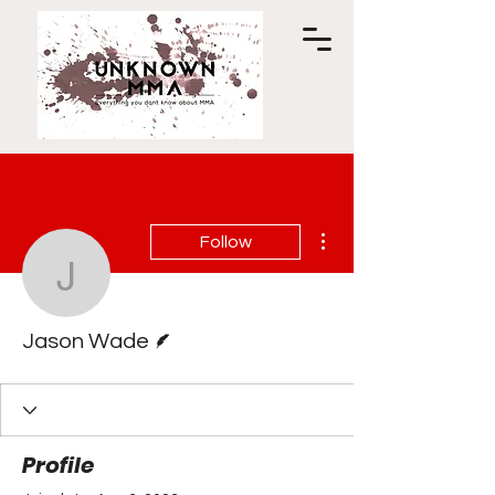
More actions
Follow
Jason Wade
Writer
Jason Wade
Profile