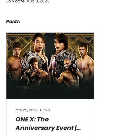
Join date: Aug 3, 2023
Posts
Mar 25, 2022
∙
6
min
ONE X: The
Anniversary Event |
March 26, 2022