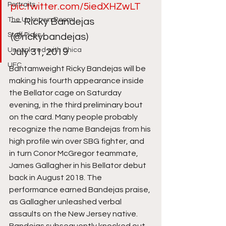
Portraits
pic.twitter.com/5iedXHZwLT
The Unknown Room
— Ricky Bandejas 
Staff Picks
(@rickybandejas) 
Unexplored with Chica
July 31, 2019 
UFC
Bantamweight Ricky Bandejas will be 
making his fourth appearance inside 
the Bellator cage on Saturday 
evening, in the third preliminary bout 
on the card. Many people probably 
recognize the name Bandejas from his 
high profile win over SBG fighter, and 
in turn Conor McGregor teammate, 
James Gallagher in his Bellator debut 
back in August 2018. The 
performance earned Bandejas praise, 
as Gallagher unleashed verbal 
assaults on the New Jersey native. 