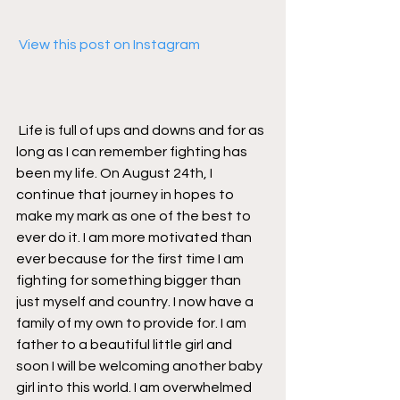
 View this post on Instagram
Life is full of ups and downs and for as 
long as I can remember fighting has 
been my life. On August 24th, I 
continue that journey in hopes to 
make my mark as one of the best to 
ever do it. I am more motivated than 
ever because for the first time I am 
fighting for something bigger than 
just myself and country. I now have a 
family of my own to provide for. I am 
father to a beautiful little girl and 
soon I will be welcoming another baby 
girl into this world. I am overwhelmed 