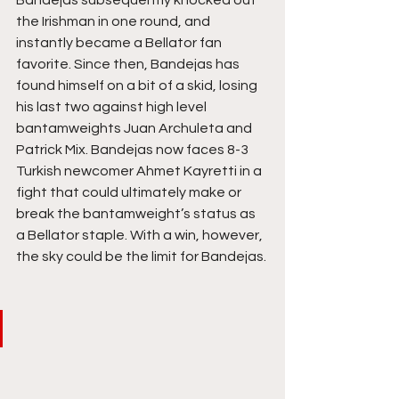
Bandejas subsequently knocked out 
the Irishman in one round, and 
instantly became a Bellator fan 
favorite. Since then, Bandejas has 
found himself on a bit of a skid, losing 
his last two against high level 
bantamweights Juan Archuleta and 
Patrick Mix. Bandejas now faces 8-3 
Turkish newcomer Ahmet Kayretti in a 
fight that could ultimately make or 
break the bantamweight’s status as 
a Bellator staple. With a win, however, 
the sky could be the limit for Bandejas.