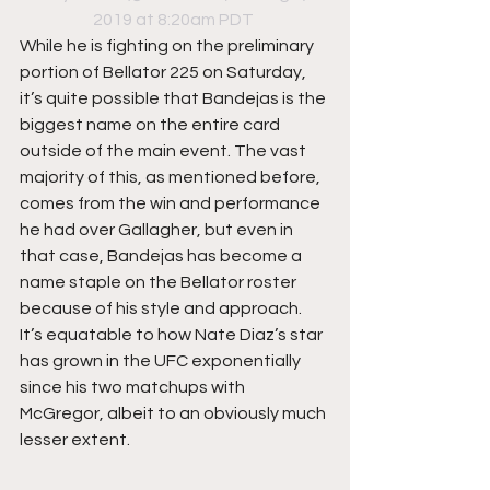
2019 at 8:20am PDT
While he is fighting on the preliminary 
portion of Bellator 225 on Saturday, 
it’s quite possible that Bandejas is the 
biggest name on the entire card 
outside of the main event. The vast 
majority of this, as mentioned before, 
comes from the win and performance 
he had over Gallagher, but even in 
that case, Bandejas has become a 
name staple on the Bellator roster 
because of his style and approach. 
It’s equatable to how Nate Diaz’s star 
has grown in the UFC exponentially 
since his two matchups with 
McGregor, albeit to an obviously much 
lesser extent.