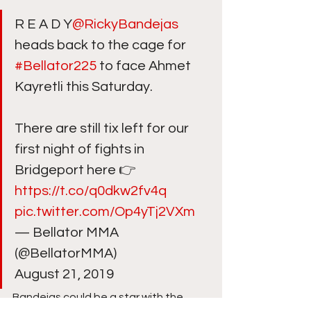
R E A D Y
@RickyBandejas
heads back to the cage for 
#Bellator225
 to face Ahmet 
Kayretli this Saturday.
There are still tix left for our 
first night of fights in 
Bridgeport here 👉 
https://t.co/q0dkw2fv4q
pic.twitter.com/Op4yTj2VXm
— Bellator MMA 
(@BellatorMMA) 
August 21, 2019 
Bandejas could be a star with the 