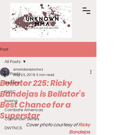
Post
All Posts
amandansanchez
All Posts
Aug 23, 2019
3 min read
Bellator 225: Ricky
Bellator
Bandejas is Bellator’s
BKFC
boxing
Best Chance for a
Combate Americas
Superstar
Contender Series
Cover photo courtesy of
 Ricky 
DWTNCS
Bandejas