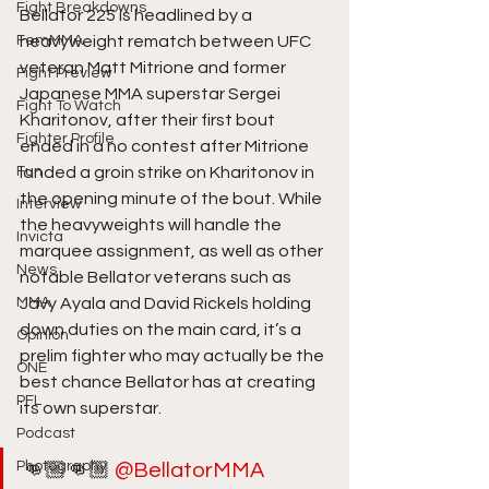
Fight Breakdowns
Bellator 225 is headlined by a 
FemMMA
heavyweight rematch between UFC 
veteran Matt Mitrione and former 
Fight Preview
Japanese MMA superstar Sergei 
Fight To Watch
Kharitonov, after their first bout 
Fighter Profile
ended in a no contest after Mitrione 
Fun
landed a groin strike on Kharitonov in 
the opening minute of the bout. While 
Interview
the heavyweights will handle the 
Invicta
marquee assignment, as well as other 
News
notable Bellator veterans such as 
MMA
Javy Ayala and David Rickels holding 
down duties on the main card, it’s a 
Opinion
prelim fighter who may actually be the 
ONE
best chance Bellator has at creating 
PFL
its own superstar. 
Podcast
Photography
👊🏼👊🏼 
@BellatorMMA