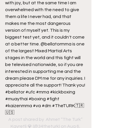
with joy, but at the same time I am 
overwhelmed with the need to give 
them a life I never had, and that 
makes me the most dangerous 
version of myself yet. This is my 
biggest test yet, and it couldn't come 
at a better time. @bellatormma is one 
of the largest Mixed Martial Arts 
stages in the world and this fight will 
be televised nationwide, so if you are 
interested in supporting me and the 
dream please DM me for any inquiries. I 
appreciate all the support! Thank you! 
#bellator #ufc #mma #kickboxing 
#muaythai #boxing #fight 
#kaizenmma #va #dm #TheTURK🇹🇷
🇺🇸
A post shared by 
 Ahmet “The Turk” 
Kayretli 💎
 (@34theturk) on Aug 6, 