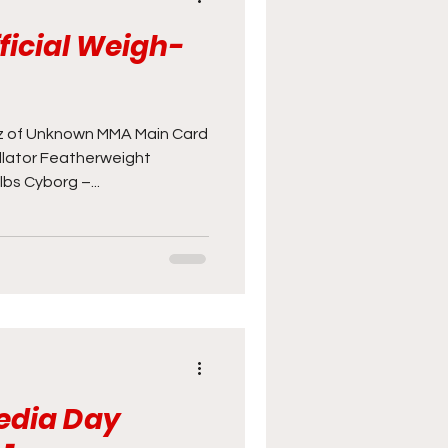
fficial Weigh-
 of Unknown MMA Main Card
ellator Featherweight
bs Cyborg –...
Media Day