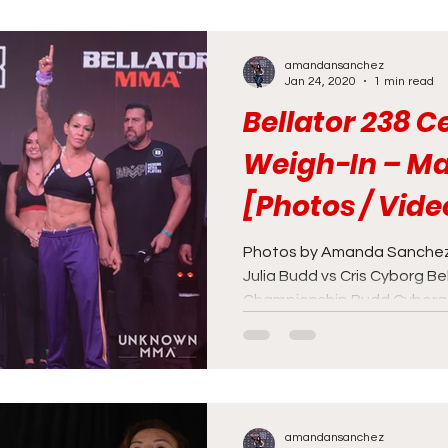
amandansanchez
Jan 24, 2020
1 min read
Bellator 238 
Weigh-In – Ma
[Photos / Vide
Photos by Amanda Sanchez
Julia Budd vs Cris Cyborg B
Championship Budd Cyborg B
amandansanchez