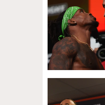
Interview
Invicta
Portraits
The Unknow