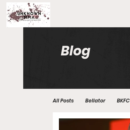
Blog
All Posts
Bellator
BKFC
Fight Breakdowns
Fe