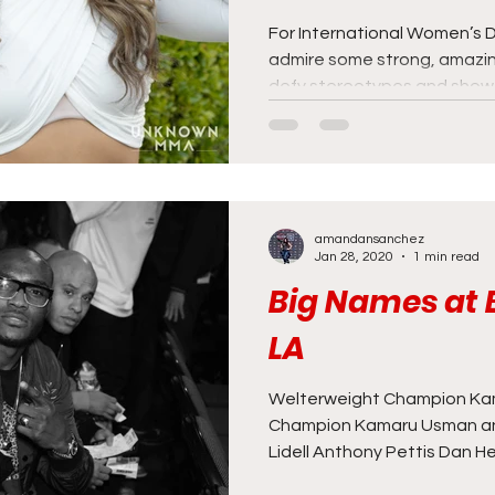
For International Women’s D
admire some strong, amazi
defy stereotypes and show t
amandansanchez
Jan 28, 2020
1 min read
Big Names at B
LA
Welterweight Champion Ka
Champion Kamaru Usman and
Lidell Anthony Pettis Dan He