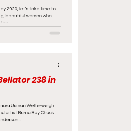
ay 2020, let’s take time to
ng, beautiful women who
he...
ellator 238 in
maru Usman Welterweight
 artist Burna Boy Chuck
nderson...