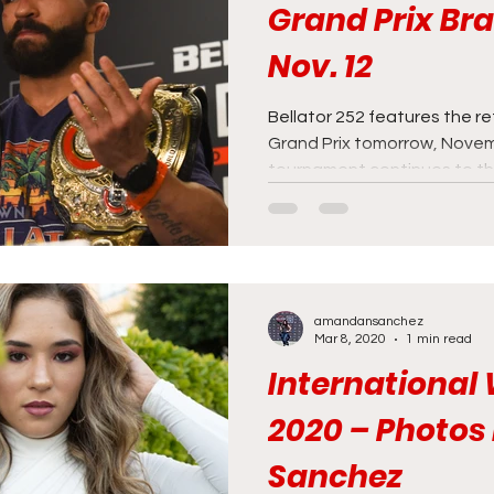
Grand Prix Br
Nov. 12
Bellator 252 features the r
Grand Prix tomorrow, Novem
tournament continues to the
amandansanchez
Mar 8, 2020
1 min read
Internationa
2020 – Photo
Sanchez