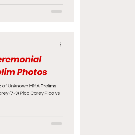
Ceremonial
elim Photos
 of Unknown MMA Prelims
arey (7-3) Pico Carey Pico vs