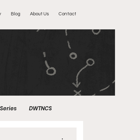
y
Blog
About Us
Contact
Series
DWTNCS
ter Profile
Fun