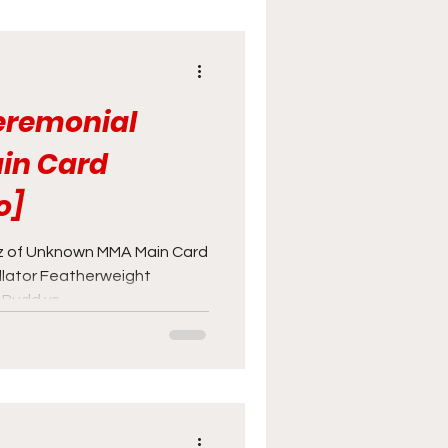
Ceremonial
in Card
o]
 of Unknown MMA Main Card
ellator Featherweight
udd vs...