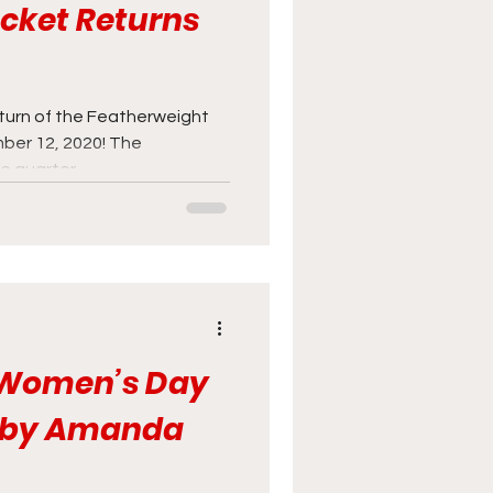
acket Returns
eturn of the Featherweight
ber 12, 2020! The
 quarter...
l Women’s Day
s by Amanda