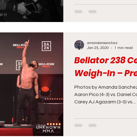
amandansanchez
Jan 25, 2020
1 min read
Bellator 238 
Weigh-In – Pr
Photos by Amanda Sanchez
Aaron Pico (4-3) vs. Daniel C
Carey AJ Agazarm (3-0) vs....