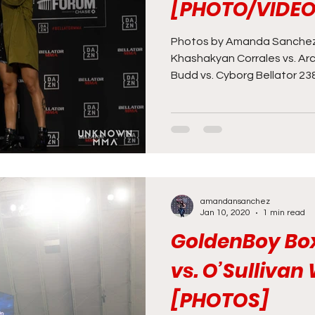
[PHOTO/VIDEO
Photos by Amanda Sanchez 
Khashakyan Corrales vs. Arc
Budd vs. Cyborg Bellator 238.
amandansanchez
Jan 10, 2020
1 min read
GoldenBoy Bo
vs. O’Sullivan
[PHOTOS]