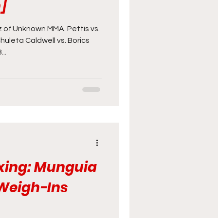
]
of Unknown MMA. Pettis vs.
huleta Caldwell vs. Borics
..
xing: Munguia
 Weigh-Ins