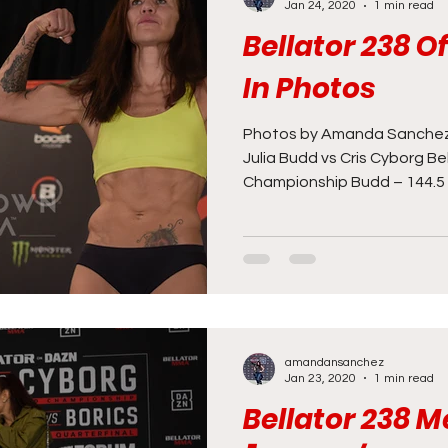
Jan 24, 2020
1 min read
Bellator 238 O
In Photos
Photos by Amanda Sanchez
Julia Budd vs Cris Cyborg B
Championship Budd – 144.5 l
amandansanchez
Jan 23, 2020
1 min read
Bellator 238 