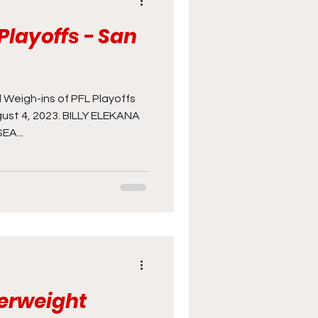
Playoffs - San
cast
Photography
UFC
 Weigh-ins of PFL Playoffs
gust 4, 2023. BILLY ELEKANA
A...
herweight