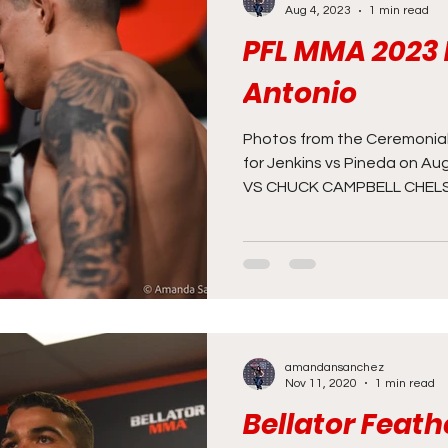
Aug 4, 2023
1 min read
PFL MMA 2023 
News
MMA
Opinion
ONE
PFL
Pod
Antonio
n Room
Staff Picks
Unexplored with Chica
Photos from the Ceremonial
for Jenkins vs Pineda on Au
VS CHUCK CAMPBELL CHELSE
amandansanchez
Nov 11, 2020
1 min read
Bellator Feat