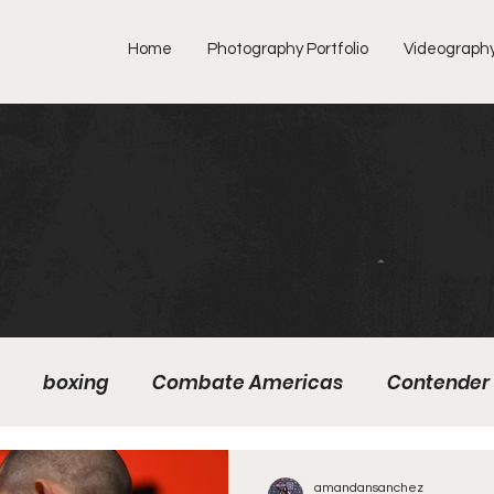
Home
Photography Portfolio
Videograph
boxing
Combate Americas
Contender 
mMMA
Fight Preview
Fight To Watch
Figh
amandansanchez