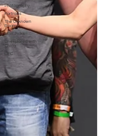
Photography
Portraits
The Unknown
Room
Staff Picks
Unexplored with
Chica
UFC