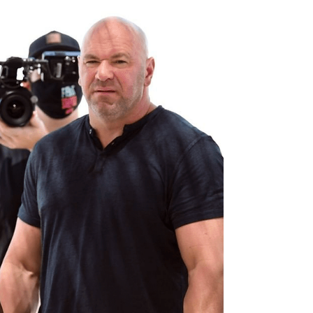
features two ultra compelling title fights on the
apex...