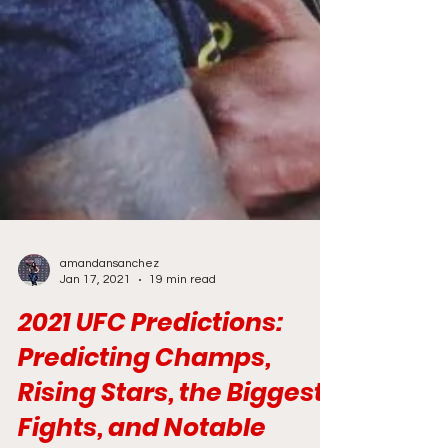
amandansanchez
Jan 17, 2021
19 min read