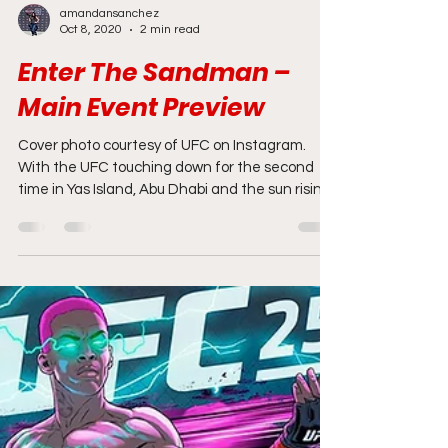
amandansanchez
Oct 8, 2020
2 min read
Enter The Sandman –
Main Event Preview
Cover photo courtesy of UFC on Instagram.
With the UFC touching down for the second
time in Yas Island, Abu Dhabi and the sun rising
on...