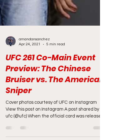
amandansanchez
Apr 24, 2021
5 min read
UFC 261 Co-Main Event
Preview: The Chinese
Bruiser vs. The American
Sniper
Cover photos courtesy of UFC on Instagram
View this post on Instagram A post shared by
ufc (@ufc) When the official card was released
for...