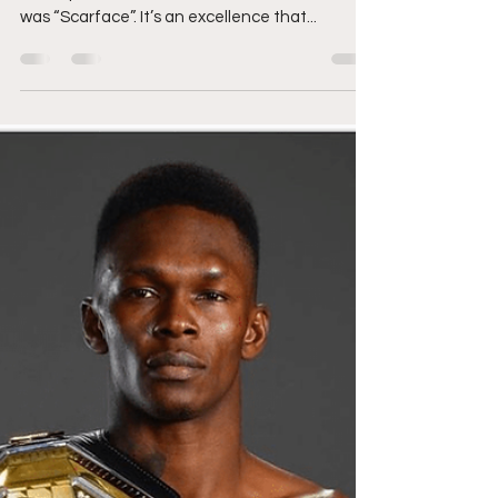
Masvidal Fight Preview
Jorge Masvidal’s (35-14-0) life may be meme’d
in comparison to the cinematic excellence that
was “Scarface”. It’s an excellence that...