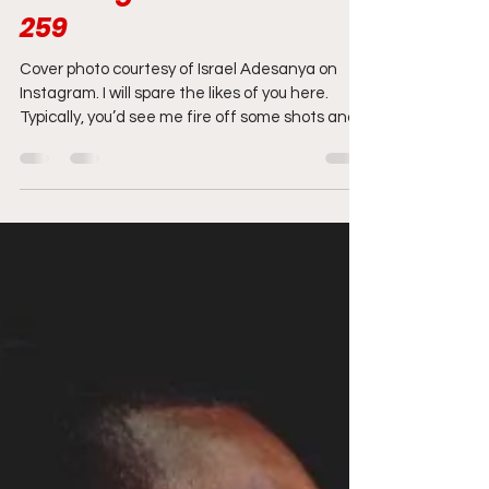
amandansanchez
Mar 6, 2021
9 min read
Grading the Card: UFC
259
Cover photo courtesy of Israel Adesanya on
Instagram. I will spare the likes of you here.
Typically, you’d see me fire off some shots and...