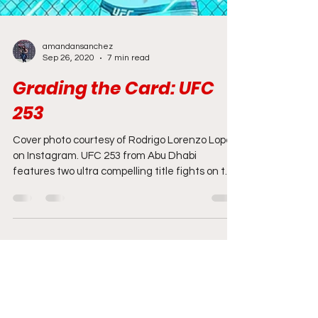
amandansanchez
Sep 26, 2020
7 min read
Grading the Card: UFC
253
Cover photo courtesy of Rodrigo Lorenzo Lopez
on Instagram. UFC 253 from Abu Dhabi