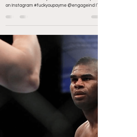
amandansanchez
Sep 24, 2020
9 min read
UFC 253: Avatar the Last
Style Bender vs
Borrachinha
Cover photo courtesy of UFC via Instagram.
Who is “The Last Style Bender” View this post
on Instagram #fuckyoupayme @engageind I’m
not...