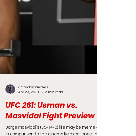
amandansanchez
Apr 23, 2021
2 min read
UFC 261: Usman vs.