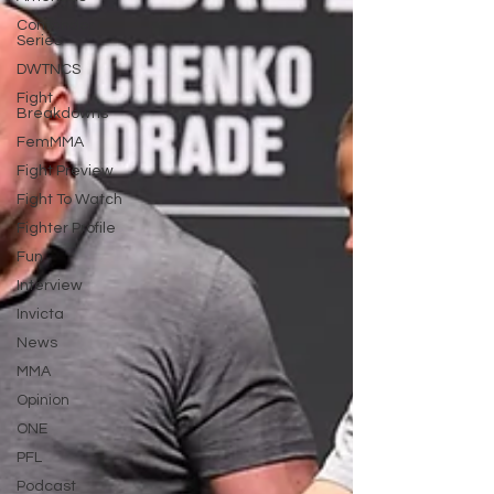
Contender
Series
DWTNCS
Fight
Breakdowns
FemMMA
Fight Preview
Fight To Watch
Fighter Profile
Fun
Interview
Invicta
News
MMA
Opinion
ONE
PFL
Podcast