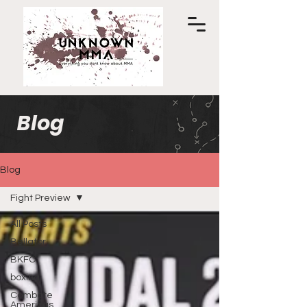
Blog
Blog
Fight Preview
All Posts
Bellator
BKFC
boxing
Combate
Americas