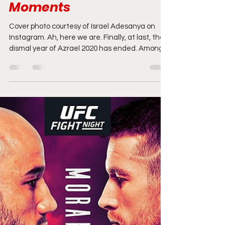
2021 UFC Predictions:
Predicting Champs,
Rising Stars, the Biggest
Fights, and Notable
Moments
Cover photo courtesy of Israel Adesanya on
Instagram. Ah, here we are. Finally, at last, the
dismal year of Azrael 2020 has ended. Among...