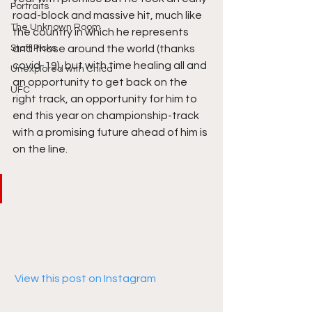
Portraits
road-block and massive hit, much like 
The Unknown Room
the country in which he represents 
Staff Picks
and those around the world (thanks 
covid-19), but with time healing all and 
Unexplored with Chica
an opportunity to get back on the 
UFC
right track, an opportunity for him to 
end this year on championship-track 
with a promising future ahead of him is 
on the line. 
 View this post on Instagram