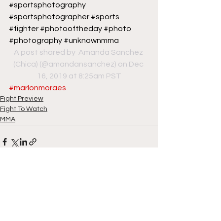
#sportsphotography 
#sportsphotographer #sports 
#fighter #photooftheday #photo 
#photography #unknownmma
A post shared by 
 Amanda Sanchez 
(Chica)
 (@amandansanchez) on Dec 
16, 2019 at 8:25am PST
#marlonmoraes
Fight Preview
Fight To Watch
MMA
See All
Recent Posts