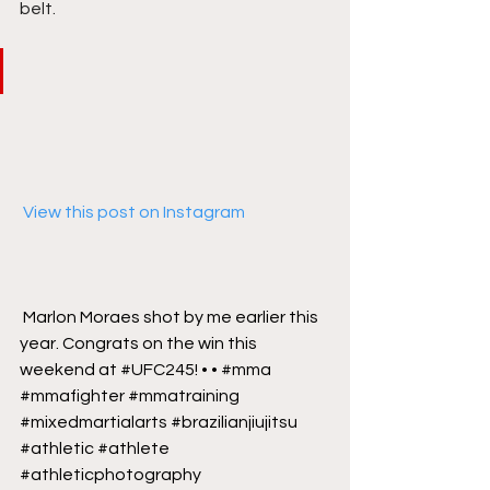
belt. 
 View this post on Instagram
Marlon Moraes shot by me earlier this 
year. Congrats on the win this 
weekend at #UFC245! • • #mma 
#mmafighter #mmatraining 
#mixedmartialarts #brazilianjiujitsu 
#athletic #athlete 
#athleticphotography 