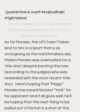
Quarantine is over!! #inabudhabi 
#fightisland
A post shared by 
 Cory Sandhagen
(@enterthesandman135) on Oct 5, 
2020 at 1:43am PDT
As for Moraes, the UFC hasn’t been 
kind to him. In a sport that is as 
unforgiving as the matchmakers are, 
Marlon Moraes was overlooked for a 
title-shot despite beating the man 
(according to the judges) who was 
rewarded with the most recent title-
shot.  Here’s hoping that “Magic” 
Moraes has saved his best “trick” for 
his opponent and if all goes well, he’ll 
be hoping that the next thing to be 
pulled out of his hat is a shot at the 