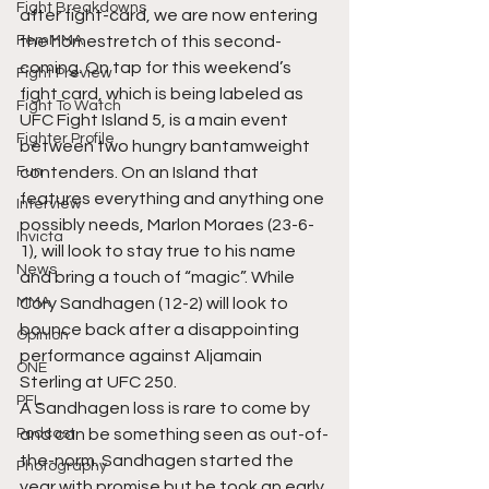
Fight Breakdowns
after fight-card, we are now entering 
FemMMA
the homestretch of this second-
coming. On tap for this weekend’s 
Fight Preview
fight card, which is being labeled as 
Fight To Watch
UFC Fight Island 5, is a main event 
Fighter Profile
between two hungry bantamweight 
Fun
contenders. On an Island that 
features everything and anything one 
Interview
possibly needs, Marlon Moraes (23-6-
Invicta
1), will look to stay true to his name 
News
and bring a touch of “magic”. While 
MMA
Cory Sandhagen (12-2) will look to 
bounce back after a disappointing 
Opinion
performance against Aljamain 
ONE
Sterling at UFC 250. 
PFL
A Sandhagen loss is rare to come by 
Podcast
and can be something seen as out-of-
the-norm. Sandhagen started the 
Photography
year with promise but he took an early 