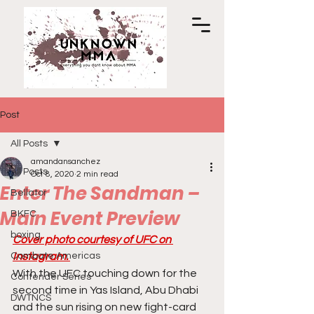
Post
All Posts
amandansanchez
All Posts
Oct 8, 2020
2 min read
Enter The Sandman –
Bellator
Main Event Preview
BKFC
boxing
Cover photo courtesy of UFC on 
Combate Americas
Instagram. 
With the UFC touching down for the 
Contender Series
second time in Yas Island, Abu Dhabi 
DWTNCS
and the sun rising on new fight-card 