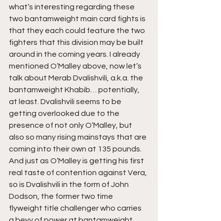
what’s interesting regarding these 
two bantamweight main card fights is 
that they each could feature the two 
fighters that this division may be built 
around in the coming years. I already 
mentioned O’Malley above, now let’s 
talk about Merab Dvalishvili, a.k.a. the 
bantamweight Khabib… potentially, 
at least. Dvalishvili seems to be 
getting overlooked due to the 
presence of not only O’Malley, but 
also so many rising mainstays that are 
coming into their own at 135 pounds. 
And just as O’Malley is getting his first 
real taste of contention against Vera, 
so is Dvalishvili in the form of John 
Dodson, the former two time 
flyweight title challenger who carries 
a bevy of power at bantamweight 