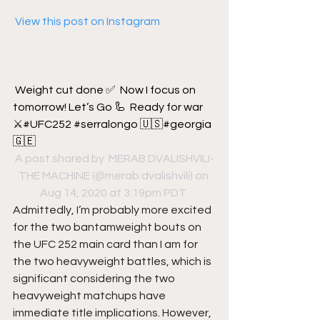
 View this post on Instagram
Weight cut done ✅  Now I focus on 
tomorrow! Let’s Go 🦾  Ready for war 
⚔️#UFC252 #serralongo 🇺🇸#georgia
🇬🇪
A post shared by 
 MERAB DVALISHVILI-
THE MACHINE
 (@merab.dvalishvili) on 
Aug 14, 2020 at 3:19pm PDT
Admittedly, I’m probably more excited 
for the two bantamweight bouts on 
the UFC 252 main card than I am for 
the two heavyweight battles, which is 
significant considering the two 
heavyweight matchups have 
immediate title implications. However, 