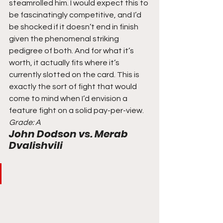
steamrolled him. I would expect this to 
be fascinatingly competitive, and I’d 
be shocked if it doesn’t end in finish 
given the phenomenal striking 
pedigree of both. And for what it’s 
worth, it actually fits where it’s 
currently slotted on the card. This is 
exactly the sort of fight that would 
come to mind when I’d envision a 
feature fight on a solid pay-per-view. 
Grade: A
John Dodson vs. Merab 
Dvalishvili