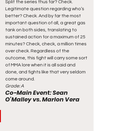
Split the series thus far? Check. 
Legitimate question regarding who’s 
better? Check. And by far the most 
important question of all, a great gas 
tank on both sides, translating to 
sustained action for a maximum of 25 
minutes? Check, check, a million times 
over check. Regardless of the 
outcome, this fight will carry some sort 
of MMA lore when it is all said and 
done, and fights like that very seldom 
come around. 
Grade: A
Co-Main Event: Sean 
O’Malley vs. Marlon Vera