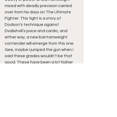
mixed with deadly precision carried 
over from his days on The Ultimate 
Fighter. This fight is a story of 
Dodson’s technique against 
Dvalishvili’s pace and cardio, and 
either way, a new bantamweight 
contender will emerge from this one. 
Gee, maybe I jumped the gun when I 
said these grades wouldn’t be that 
good. These have been a lot higher 
than I expected… 
Grade: B+
Herbert Burns vs. Daniel 
Pineda