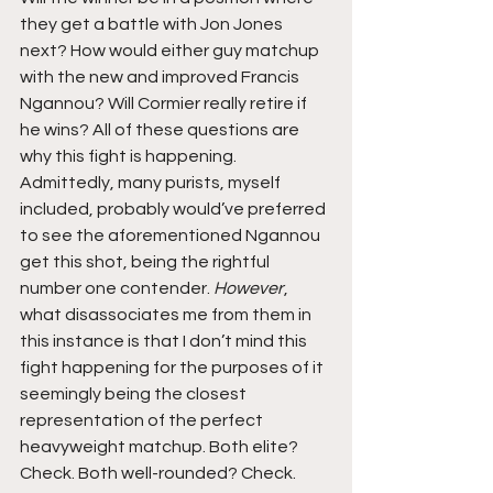
they get a battle with Jon Jones 
next? How would either guy matchup 
with the new and improved Francis 
Ngannou? Will Cormier really retire if 
he wins? All of these questions are 
why this fight is happening. 
Admittedly, many purists, myself 
included, probably would’ve preferred 
to see the aforementioned Ngannou 
get this shot, being the rightful 
number one contender. 
However
, 
what disassociates me from them in 
this instance is that I don’t mind this 
fight happening for the purposes of it 
seemingly being the closest 
representation of the perfect 
heavyweight matchup. Both elite? 
Check. Both well-rounded? Check. 