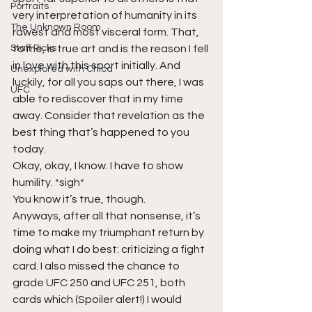
Portraits
very interpretation of humanity in its 
The Unknown Room
rawest and most visceral form. That, 
Staff Picks
to me, is true art and is the reason I fell 
in love with this sport initially. And 
Unexplored with Chica
luckily, for all you saps out there, I was 
UFC
able to rediscover that in my time 
away. Consider that revelation as the 
best thing that’s happened to you 
today. 
Okay, okay, I know. I have to show 
humility. *sigh* 
You know it’s true, though. 
Anyways, after all that nonsense, it’s 
time to make my triumphant return by 
doing what I do best: criticizing a fight 
card. I also missed the chance to 
grade UFC 250 and UFC 251, both 
cards which (Spoiler alert!) I would 