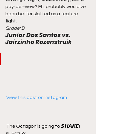
pay-per-view? Eh, probably would’ve 
been better slotted as a feature 
fight. 
Grade: B
Junior Dos Santos vs. 
Jairzinho Rozenstruik
 View this post on Instagram
The Octagon is going to 𝙎𝙃𝘼𝙆𝙀! 
#UFC252