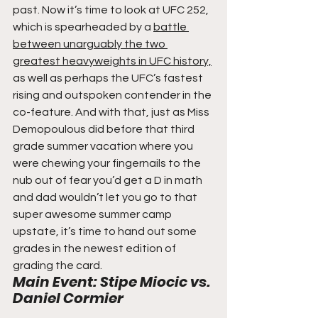
past. Now it’s time to look at UFC 252, 
which is spearheaded by a 
battle 
between unarguably the two 
greatest heavyweights in UFC history,
as well as perhaps the UFC’s fastest 
rising and outspoken contender in the 
co-feature. And with that, just as Miss 
Demopoulous did before that third 
grade summer vacation where you 
were chewing your fingernails to the 
nub out of fear you’d get a D in math 
and dad wouldn’t let you go to that 
super awesome summer camp 
upstate, it’s time to hand out some 
grades in the newest edition of 
grading the card.  
Main Event: Stipe Miocic vs. 
Daniel Cormier