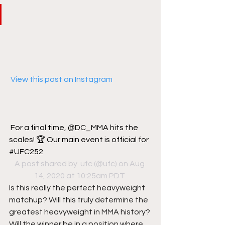
 View this post on Instagram
For a final time, @DC_MMA hits the 
scales! 🏆 Our main event is official for 
#UFC252
A post shared by 
 ufc
 (@ufc) on Aug 
14, 2020 at 10:25am PDT
Is this really the perfect heavyweight 
matchup? Will this truly determine the 
greatest heavyweight in MMA history? 
Will the winner be in a position where 