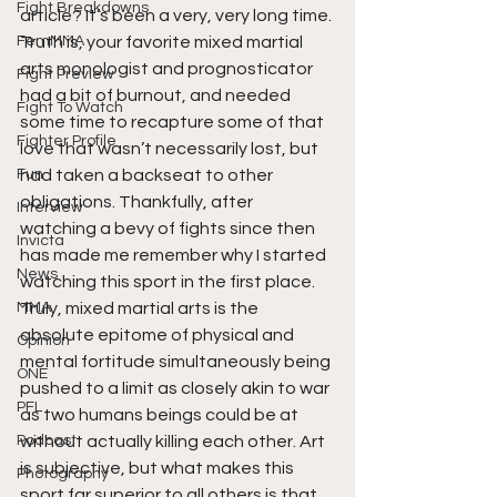
Fight Breakdowns
article? It’s been a very, very long time. 
FemMMA
Truth is, your favorite mixed martial 
arts monologist and prognosticator 
Fight Preview
had a bit of burnout, and needed 
Fight To Watch
some time to recapture some of that 
Fighter Profile
love that wasn’t necessarily lost, but 
Fun
had taken a backseat to other 
obligations. Thankfully, after 
Interview
watching a bevy of fights since then 
Invicta
has made me remember why I started 
News
watching this sport in the first place. 
MMA
Truly, mixed martial arts is the 
absolute epitome of physical and 
Opinion
mental fortitude simultaneously being 
ONE
pushed to a limit as closely akin to war 
PFL
as two humans beings could be at 
Podcast
without actually killing each other. Art 
is subjective, but what makes this 
Photography
sport far superior to all others is that 