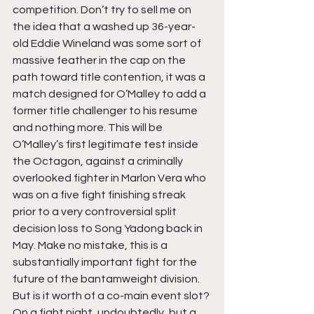
competition. Don’t try to sell me on 
the idea that a washed up 36-year-
old Eddie Wineland was some sort of 
massive feather in the cap on the 
path toward title contention, it was a 
match designed for O’Malley to add a 
former title challenger to his resume 
and nothing more. This will be 
O’Malley’s first legitimate test inside 
the Octagon, against a criminally 
overlooked fighter in Marlon Vera who 
was on a five fight finishing streak 
prior to a very controversial split 
decision loss to Song Yadong back in 
May. Make no mistake, this is a 
substantially important fight for the 
future of the bantamweight division. 
But is it worth of a co-main event slot? 
On a fight night, undoubtedly, but a 