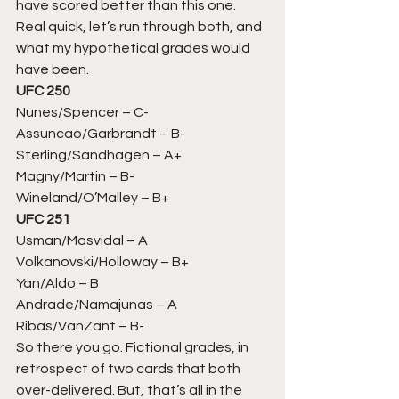
have scored better than this one. 
Real quick, let’s run through both, and 
what my hypothetical grades would 
have been. 
UFC 250
Nunes/Spencer – C-
Assuncao/Garbrandt – B-
Sterling/Sandhagen – A+
Magny/Martin – B-
Wineland/O’Malley – B+ 
UFC 251
Usman/Masvidal – A
Volkanovski/Holloway – B+
Yan/Aldo – B
Andrade/Namajunas – A
Ribas/VanZant – B- 
So there you go. Fictional grades, in 
retrospect of two cards that both 
over-delivered. But, that’s all in the 