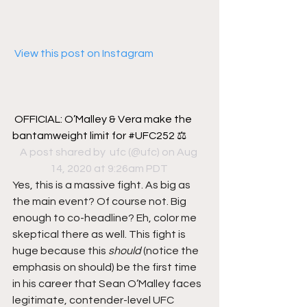
 View this post on Instagram
OFFICIAL: O’Malley & Vera make the 
bantamweight limit for #UFC252 ⚖️
A post shared by 
 ufc
 (@ufc) on Aug 
14, 2020 at 9:26am PDT
Yes, this is a massive fight. As big as 
the main event? Of course not. Big 
enough to co-headline? Eh, color me 
skeptical there as well. This fight is 
huge because this 
should
 (notice the 
emphasis on should) be the first time 
in his career that Sean O’Malley faces 
legitimate, contender-level UFC 