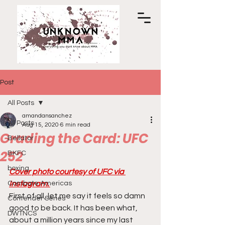
Post
All Posts
amandansanchez
All Posts
Aug 15, 2020
6 min read
Grading the Card: UFC
Bellator
252
BKFC
boxing
Cover photo courtesy of UFC via 
Combate Americas
Instagram. 
First of all, let me say it feels so damn 
Contender Series
good to be back. It has been what, 
DWTNCS
about a million years since my last 