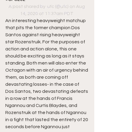
A post shared by 
 ufc
 (@ufc) on Aug 
14, 2020 at 11:37am PDT
An interesting heavyweight matchup 
that pits the former champion Dos 
Santos against rising heavyweight 
star Rozenstruik. For the purposes of 
action and action alone, this one 
should be exciting as long as it stays 
standing. Both men will also enter the 
Octagon with an air of urgency behind 
them, as both are coming off 
devastating losses- in the case of 
Dos Santos, two devastating defeats 
in a row at the hands of Francis 
Ngannou and Curtis Blaydes, and 
Rozenstruik at the hands of Ngannou 
in a fight that lasted the entirety of 20 
seconds before Ngannou just 