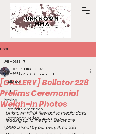
Post
All Posts
amandansanchez
All Posts
Sep 27, 2019
1 min read
[GALLERY] Bellator 228
Bellator
Prelims Ceremonial
BKFC
boxing
Weigh-In Photos
Combate Americas
Unknown MMA flew out to media days 
Contender Series
leading up to the fight. Below are 
DWTNCS
photos shot by our own, Amanda 