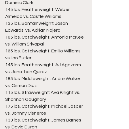
Dominic Clark  
145 lbs. Featherweight: Weber 
Almeida vs. Castle Williams  
135 lbs. Bantamweight: Jason 
Edwards  vs. Adrian Najera  
165 lbs. Catchweight: Antonio McKee  
vs. William Sriyapai  
165 lbs. Catchweight: Emilio Williams 
vs. Ian Butler  
145 lbs. Featherweight: AJ Agazarm 
vs. Jonathan Quiroz  
185 lbs. Middleweight: Andre Walker 
vs. Osman Diaz  
115 lbs. Strawweight: Ava Knight vs. 
Shannon Goughary  
175 lbs. Catchweight: Michael Jasper 
vs. Johnny Cisneros  
133 lbs. Catchweight: James Barnes 
vs. David Duran  