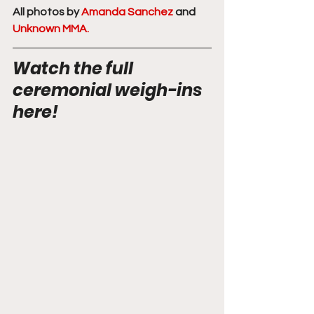
All photos by 
Amanda Sanchez
 and 
Unknown MMA.
Watch the full 
ceremonial weigh-ins 
here! 