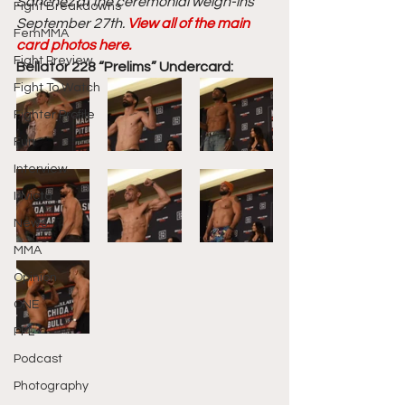
Sanchez at the ceremonial weigh-ins 
Fight Breakdowns
September 27th. 
View all of the main 
FemMMA
card photos here. 
Fight Preview
Bellator 228 “Prelims” Undercard:
Fight To Watch
Fighter Profile
Fun
Interview
Invicta
News
MMA
Opinion
ONE
PFL
Podcast
Photography