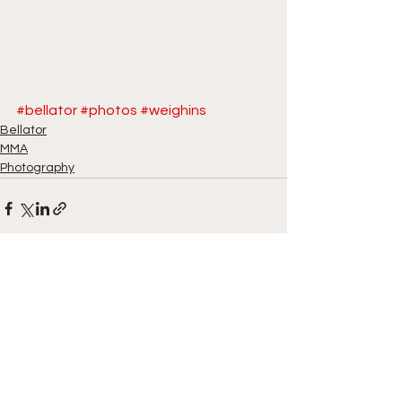
#bellator
#photos
#weighins
Bellator
MMA
Photography
See All
Recent Posts