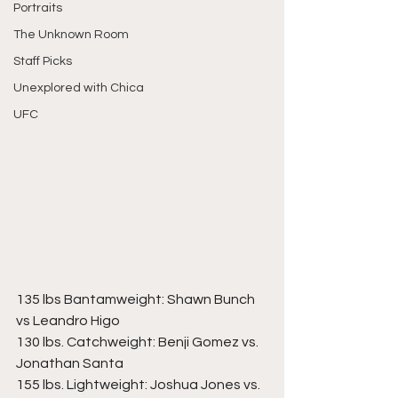
Portraits
The Unknown Room
Staff Picks
Unexplored with Chica
UFC
135 lbs Bantamweight: Shawn Bunch 
vs Leandro Higo 
130 lbs. Catchweight: Benji Gomez vs. 
Jonathan Santa  
155 lbs. Lightweight: Joshua Jones vs. 