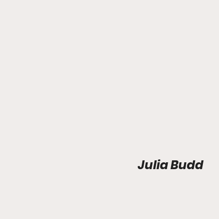
Julia Budd 