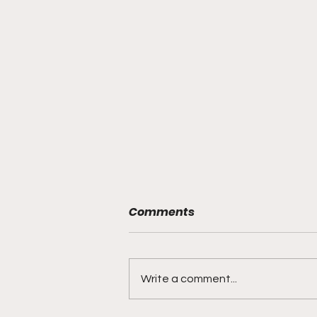
Comments
Write a comment...