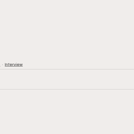
h
Interview