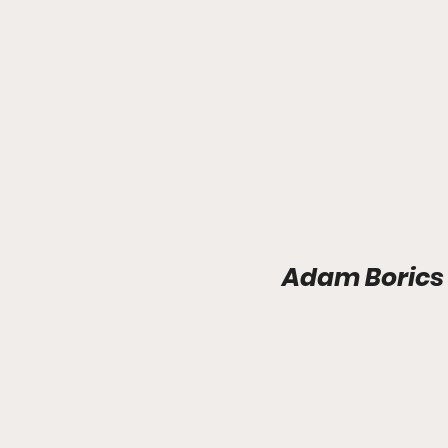
Adam Borics