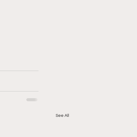
See All