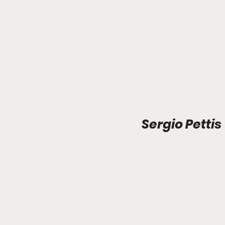
Sergio Pettis 