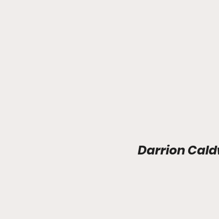
Darrion Cald