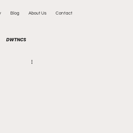
y
Blog
About Us
Contact
DWTNCS
ile
Fun
Interview
hy
Portraits