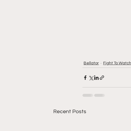
Bellator
Fight To Watc
Recent Posts