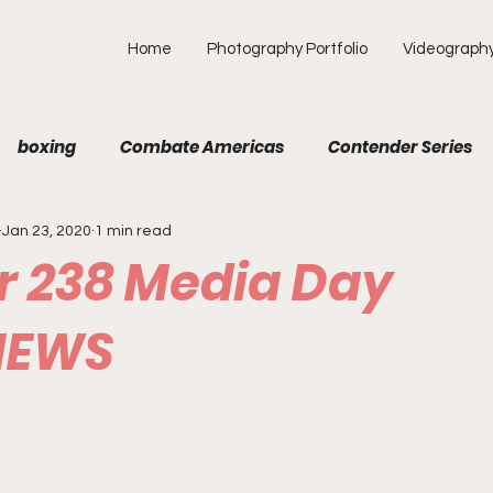
Home
Photography Portfolio
Videograph
boxing
Combate Americas
Contender Series
Jan 23, 2020
1 min read
MA
Fight Preview
Fight To Watch
Fighter Prof
or 238 Media Day
Opinion
ONE
PFL
Podcast
Photograp
IEWS
f Picks
Unexplored with Chica
UFC