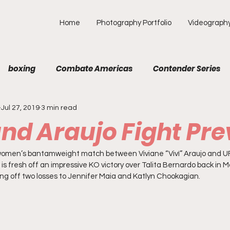
Home
Photography Portfolio
Videograph
boxing
Combate Americas
Contender Series
Jul 27, 2019
3 min read
MA
Fight Preview
Fight To Watch
Fighter Prof
and Araujo Fight Pr
Opinion
ONE
PFL
Podcast
Photograp
a women’s bantamweight match between Viviane “Viví” Araujo and UF
o is fresh off an impressive KO victory over Talita Bernardo back in 
ng off two losses to Jennifer Maia and Katlyn Chookagian.  
f Picks
Unexplored with Chica
UFC