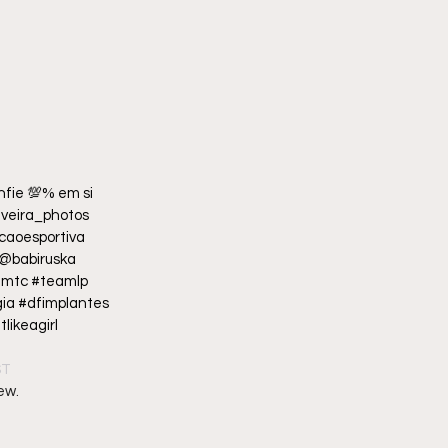
fie 💯% em si 
ilveira_photos  
aoesportiva 
@babiruska  
amtc #teamlp 
a #dfimplantes  
likeagirl 
ST
ew.