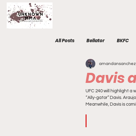
All Posts
Bellator
BKFC
amandansanchez
Fight Breakdowns
FemM
Davis 
Invicta
News
MMA
UFC 240 will highlight 
“Ally-gator” Davis. Arauj
Meanwhile, Davis is comi
The Unknown Room
Staf