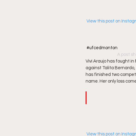
 View this post on Insta
#ufcedmonton
A post sh
Viví Araujo has fought i
against Talita Bernardo,
has finished two competit
name. Her only loss comes
 View this post on Insta