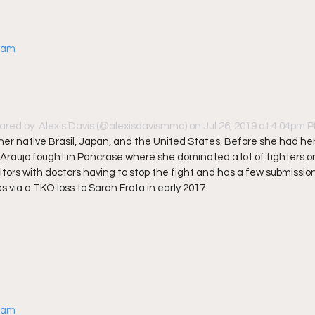
gram
ared by 
 Alexis Davis
 (@alexisdavismma) on Jul 26, 2019 at 4:04pm 
n her native Brasil, Japan, and the United States. Before she had he
 Araujo fought in Pancrase where she dominated a lot of fighters on
ors with doctors having to stop the fight and has a few submission 
 via a TKO loss to Sarah Frota in early 2017. 
gram