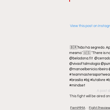
 View this post on Insta
🇧🇷’Não há segredo. Ap
mesmo.’ 🇺🇸 ‘There is no 
@beladona.fit  @cerra
@vivaoftalmologia @pum
@manoelbenicio.ribeiro
#teammasterssportwear 
#brasilia #bjj #lutalivr
#mindset
A post s
This fight will be aired
FemMMA
Fight Previe