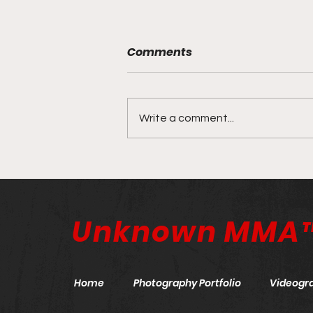
Comments
Write a comment...
ONE X: The Anniversary
Event | March 26, 2022
Unknown MMA
Home
Photography Portfolio
Videogr