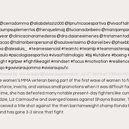
 @cerradomma @aliabdelaziz000 @lpnutricaoesportiva @vivaoftal
umpsuplementos @henquelimajj @lucianacbribeiro @mariojampau
wear @clinicacinaramedeiros @dra.daianeximenes @tratamentode
cao @talitaribeiropersonal @sauloverissimo @daniel.bev @phseb
a @alessluis_  #teamessencial #teamtc #teamlp #teammasterss
 #psicologiaesportiva #vivaoftalmologia  #bjj #lutalivre #boxing 
 #grlpwr #fightlikeagirl #mindset #focus #motivation #resilience 
ujo #goviviaraujomma #viviaraujoufc
shared by 
 Vivi Araujo
 (@viviaraujomma) on Jul 27, 2019 at 7:36am P
ime women’s MMA veteran being part of the first wave of women to fi
eforce, Invicta, and various small promotions when it was difficult fo
 time, she has defeated many notable present-day fighters like cu
zie, Liz Carmouche and avenged losses against Shayna Baszler, 
ceived a title shot against the then bantamweight champ Ronda R
d has gone 3-3 since that fight.  