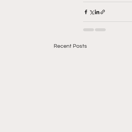
Recent Posts