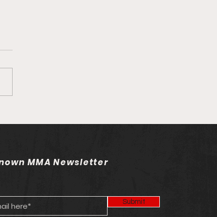
own MMA Staff Picks:
 263
nown MMA Newsletter
Submit