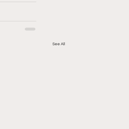
See All