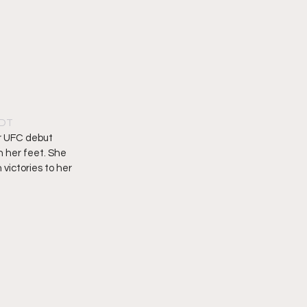
PDT
r UFC debut 
 her feet. She 
victories to her 