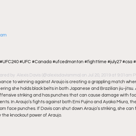
gram
! #UFC240 #UFC #Canada #ufcedmonton #fighttime #july27 #csa #
ared by 
 Alexis Davis
 (@alexisdavismma) on Jul 20, 2019 at 9:01am 
hance to winning against Araujo is creating a grappling match whe
ing she holds black belts in both Japanese and Brazilian jiu-jitsu. A
ffensive striking and has punches that can cause damage with foo
. In Araujo’s fights against both Emi Fujino and Ayaka Miura, the 
rom face punches. If Davis can shut down Araujo’s striking, she can 
the knockout power of Araujo. 