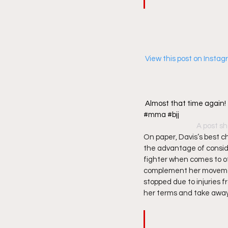
 View this post on Insta
Almost that time again
#mma #bjj
A post sh
On paper, Davis’s best c
the advantage of consider
fighter when comes to o
complement her movements
stopped due to injuries f
her terms and take away 