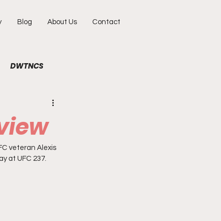
y
Blog
About Us
Contact
DWTNCS
ile
Fun
Interview
eview
hy
Portraits
C veteran Alexis 
May at UFC 237. 