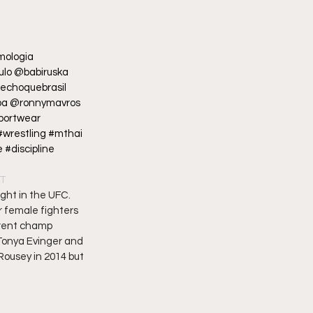
mologia 
lo @babiruska 
choquebrasil 
ba @ronnymavros 
portwear 
#wrestling #mthai 
#discipline 
DT
ght in the UFC. 
r female fighters 
rrent champ 
Tonya Evinger and 
ousey in 2014 but 