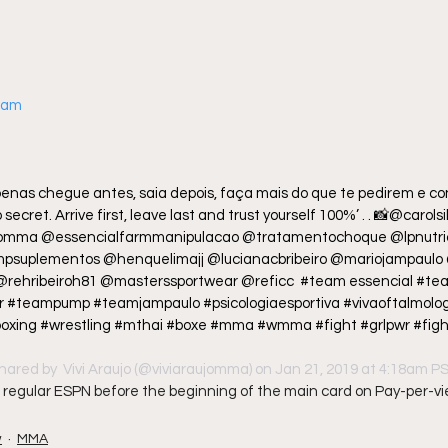
gram
enas chegue antes, saia depois, faça mais do que te pedirem e con
secret. Arrive first, leave last and trust yourself 100%’ . . 📸@carols
domma @essencialfarmmanipulacao @tratamentochoque @lpnutric
psuplementos @henquelimajj @lucianacbribeiro @mariojampaulo 
 @rehribeiroh81 @masterssportwear @reficc  #team essencial #te
#teampump #teamjampaulo #psicologiaesportiva #vivaoftalmologi
e #boxing #wrestling #mthai #boxe #mma #wmma #fight #grlpwr #fight
hared by 
 Vivi Araujo
 (@viviaraujomma) on Jan 21, 2019 at 4:18am P
 on regular ESPN before the beginning of the main card on Pay-per-vi
w
MMA