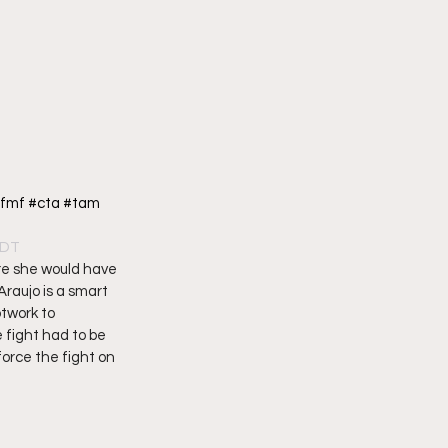
fmf #cta #tam 
PDT
re she would have 
raujo is a smart 
twork to 
fight had to be 
force the fight on 