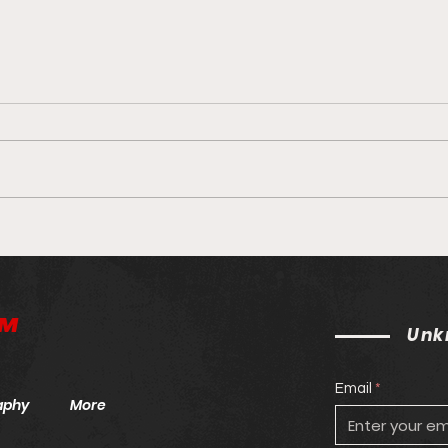
Unknown MMA Staff Picks:
Unkn
UFC 264: McGregor v.
UFC
Poirier
™
Unk
Email
aphy
More