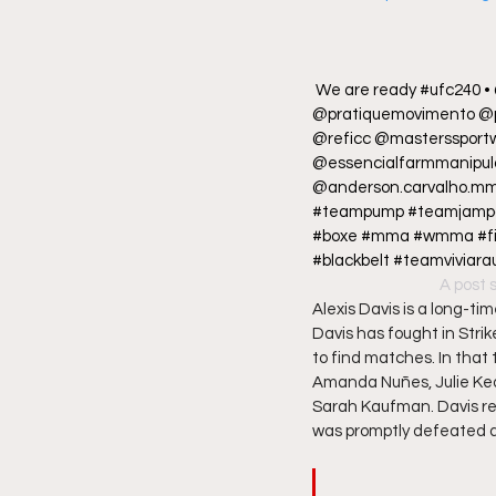
We are ready #ufc240 •
@pratiquemovimento @p
@reficc @masterssport
@essencialfarmmanipula
@anderson.carvalho.mm
#teampump #teamjampaulo
#boxe #mma #wmma #fight
#blackbelt #teamviviara
A post 
Alexis Davis is a long-t
Davis has fought in Strik
to find matches. In that
Amanda Nuñes, Julie Ked
Sarah Kaufman. Davis re
was promptly defeated an