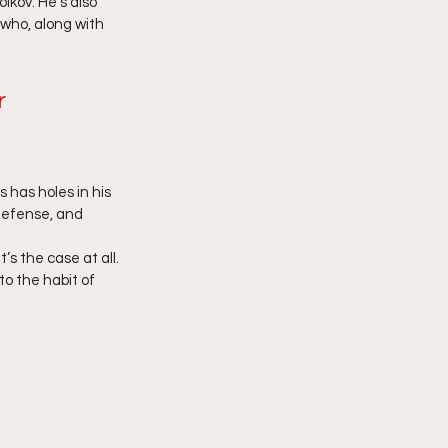
kov. He’s also 
 who, along with 
r
 has holes in his 
defense, and 
’s the case at all. 
o the habit of 