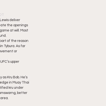
PDT
Lewis deliver 
eate the openings 
game at will. Most 
nd.  
part of the reason 
n Tybura. As far 
movement or 
e UFC’s upper 
as Kru Bob. He’s 
wledge in Muay Thai 
ified kru under 
umswarng, better 
area.  