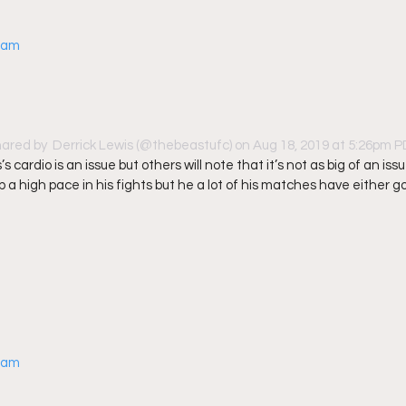
gram
hared by 
 Derrick Lewis
 (@thebeastufc) on Aug 18, 2019 at 5:26pm 
’s cardio is an issue but others will note that it’s not as big of an iss
 a high pace in his fights but he a lot of his matches have either g
gram