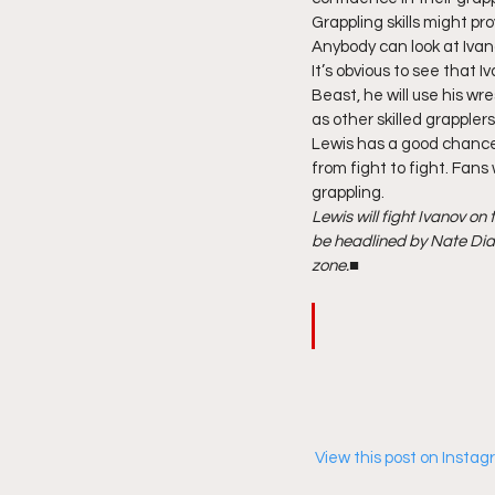
Grappling skills might pr
Anybody can look at Ivan
It’s obvious to see that 
Beast, he will use his wr
as other skilled grappler
Lewis has a good chance
from fight to fight. Fans
grappling. 
Lewis will fight Ivanov o
be headlined by Nate Diaz
zone.
■ 
 View this post on Insta