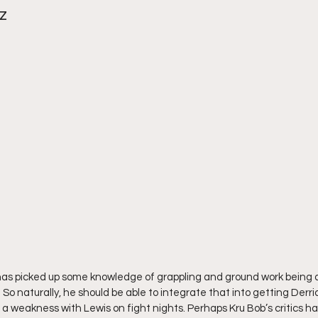
z
 has picked up some knowledge of grappling and ground work being
 naturally, he should be able to integrate that into getting Derri
t’s a weakness with Lewis on fight nights. Perhaps Kru Bob’s critics h