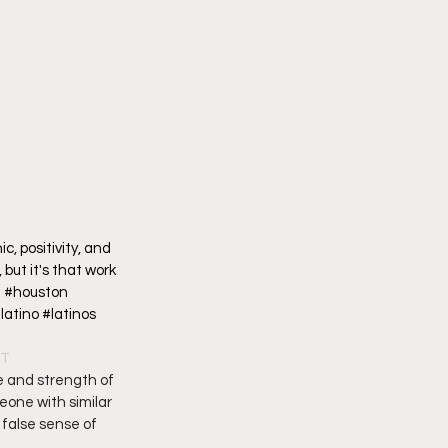
, positivity, and 
but it's that work 
 #houston 
tino #latinos 
DT
e and strength of 
eone with similar 
false sense of 