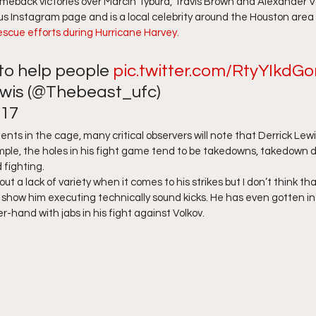
back victories over Marcin Tybura, Travis Brown and Alexander Vol
ous Instagram page and is a local celebrity around the Houston area
rescue efforts during Hurricane Harvey. 
 to help people 
pic.twitter.com/RtyYIkdGo
wis (@Thebeast_ufc) 
17 
ts in the cage, many critical observers will note that Derrick Lewis
mple, the holes in his fight game tend to be takedowns, takedown 
fighting.  
ut a lack of variety when it comes to his strikes but I don’t think that
s show him executing technically sound kicks. He has even gotten int
r-hand with jabs in his fight against Volkov. 