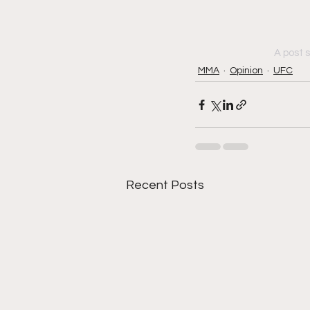
A post 
MMA
Opinion
UFC
Recent Posts