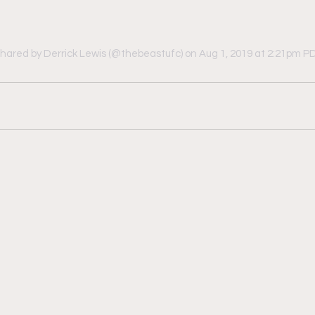
shared by Derrick Lewis (@thebeastufc)
 on Aug 1, 2019 at 2:21pm P