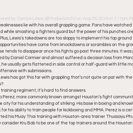
hared by 
 Derrick Lewis
 (@thebeastufc) on Aug 30, 2019 at 2:11pm 
s weaknesses lie with his overall grappling game. Fans have watched 
d while smashing a fighters guard but the power of his punches cr
 Plus, Lewis’s takedowns are too sloppy to implement his top ground 
 opportunities have come from knockdowns or scrambles on the grou
 tends to disappear once his fights go past three minutes. It was 
ied by Daniel Cormier and almost suffered a decision loss from Marci
, he usually gets flattened in side control or half-guard with little 
ffensive with submissions. 
 Lewis has got this far with grappling that’s not quite on par with th
s? 
training regiment, it’s hard to find answers.  
ob Perez; more commonly known amongst Houston’s fight community 
 city for his understanding of striking. His base in boxing and kno
or his ability to train people for kickboxing and MMA. Perez is a cert
rted his Muay Thai training with Houston-area trainer Thussayu Ph
consider Kru Bob to be one of the top trainers around the Houston 