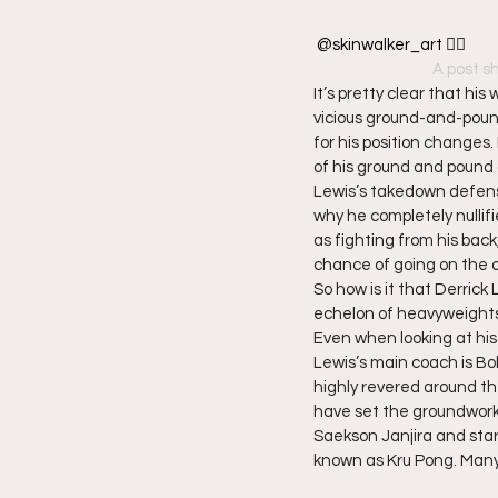
@skinwalker_art 👌🏿
A post s
It’s pretty clear that hi
vicious ground-and-poun
for his position changes.
of his ground and pound
Lewis’s takedown defense
why he completely nullif
as fighting from his back
chance of going on the o
So how is it that Derrick
echelon of heavyweight
Even when looking at his 
Lewis’s main coach is B
highly revered around the
have set the groundwork f
Saekson Janjira and sta
known as Kru Pong. Many 