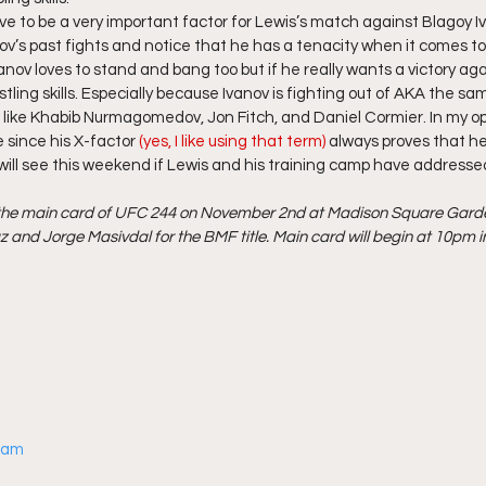
ove to be a very important factor for Lewis’s match against Blagoy Iv
ov’s past fights and notice that he has a tenacity when it comes to
Ivanov loves to stand and bang too but if he really wants a victory ag
estling skills. Especially because Ivanov is fighting out of AKA the s
s like Khabib Nurmagomedov, Jon Fitch, and Daniel Cormier. In my opi
 since his X-factor
 (yes, I like using that term)
 always proves that he
 will see this weekend if Lewis and his training camp have addressed
n the main card of UFC 244 on November 2nd at Madison Square Garden
 and Jorge Masivdal for the BMF title. Main card will begin at 10pm in
gram