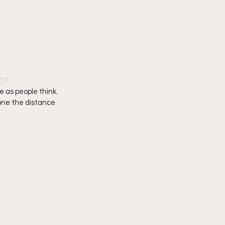
PDT
ue as people think. 
one the distance 