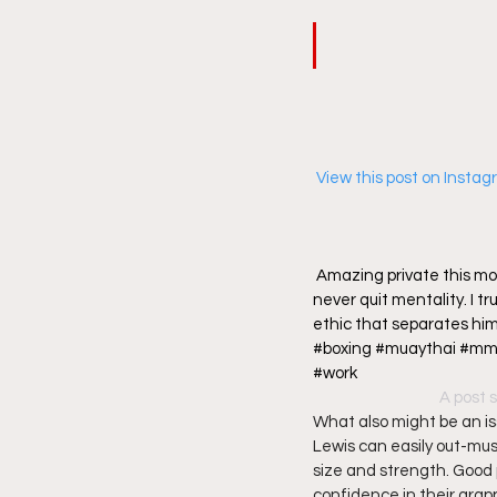
 View this post on Insta
Amazing private this mor
never quit mentality. I tr
ethic that separates hi
#boxing #muaythai #mma
#work
A post 
What also might be an iss
Lewis can easily out-musc
size and strength. Good 
confidence in their grappli