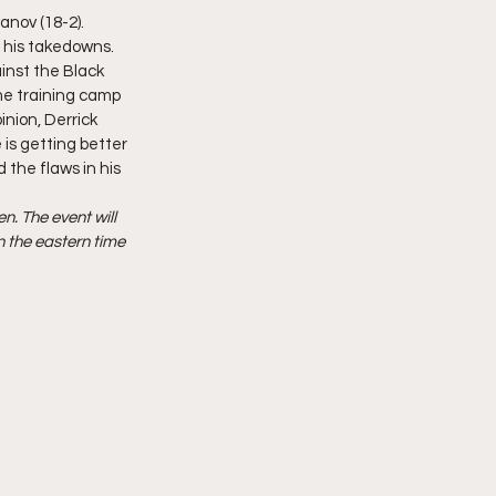
anov (18-2). 
 his takedowns. 
ainst the Black 
ame training camp 
nion, Derrick 
 is getting better 
 the flaws in his 
. The event will 
 the eastern time 