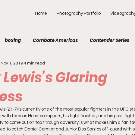
Home
Photography Portfolio
Videograph
boxing
Combate Americas
Contender Series
Nov 1, 2019
4 min read
MA
Fight Preview
Fight To Watch
Fighter Prof
 Lewis’s Glaring
Opinion
ONE
PFL
Podcast
Photograp
ess
is (21-7) is currently one of the most popular fighters in the UFC s
f Picks
Unexplored with Chica
UFC
p with famous Houston rappers, his fight finishes, and his post-fight 
ty to come out on top through adversity is what makes him a fan favo
ed to catch Daniel Cormier and Junior Dos Santos off-guard with su