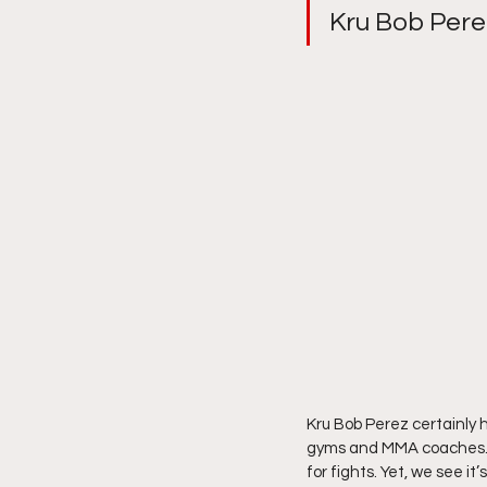
Kru Bob Pere
Kru Bob Perez certainly
gyms and MMA coaches. So
for fights. Yet, we see i