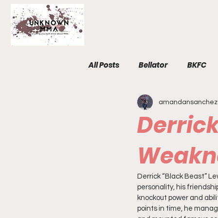
All Posts
Bellator
BKFC
amandansanchez
Fight Breakdowns
FemM
Derrick
Invicta
News
MMA
Weakn
Derrick “Black Beast” Lew
The Unknown Room
Staf
personality, his friendshi
knockout power and abili
points in time, he manag