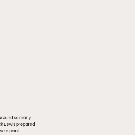
 around so many 
ck Lewis prepared 
ave a point… 