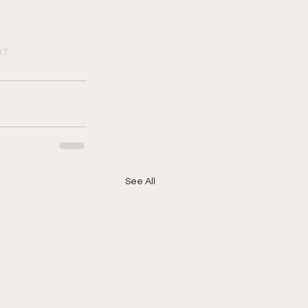
DT
See All