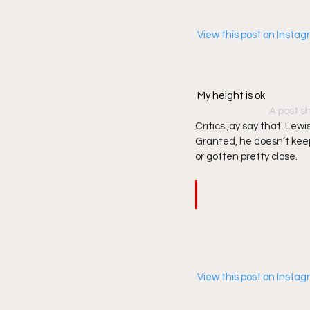
 View this post on Insta
My height is ok
A post s
Critics ,ay say that  Lewis
Granted, he doesn’t keep
or gotten pretty close.  
 View this post on Insta