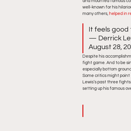
and mounted famous come
well-known for his hilari
many others,
 helped in 
It feels good
— Derrick Le
August 28, 20
Despite his accomplishmen
fight game. And to be si
especially bottom ground 
Some critics might point o
Lewis’s past three fight
setting up his famous ove