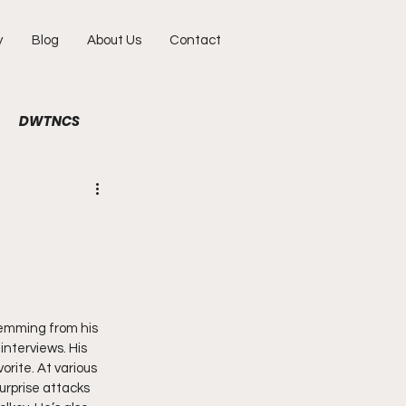
y
Blog
About Us
Contact
DWTNCS
ile
Fun
Interview
hy
Portraits
temming from his 
interviews. His 
rite. At various 
rprise attacks 