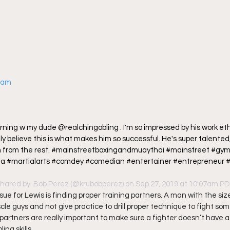
gram
ning w my dude @realchingobling . I'm so impressed by his work ethic
uly believe this is what makes him so successful. He's super talented, 
m from the rest. #mainstreetboxingandmuaythai #mainstreet #gym
 #martialarts #comdey #comedian #entertainer #entrepreneur #la
shared by 
 Bob Perez
 (@krubobperez) on Sep 27, 2019 at 10:07am P
ue for Lewis is finding proper training partners. A man with the siz
le guys and not give practice to drill proper technique to fight som
partners are really important to make sure a fighter doesn’t have a 
ng skills.  