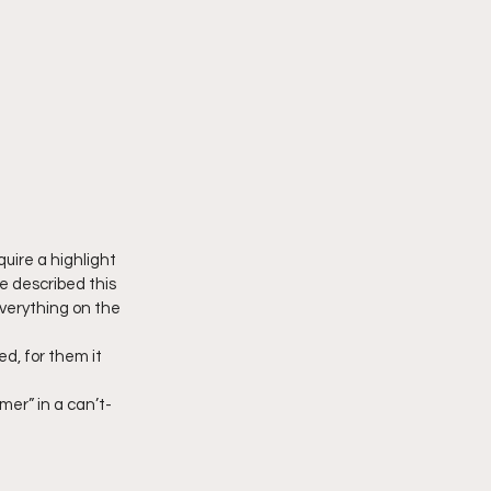
uire a highlight 
e described this 
verything on the 
d, for them it 
er” in a can’t-