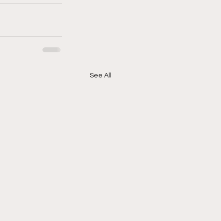
See All