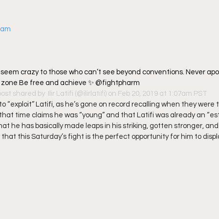
gram
s seem crazy to those who can’t see beyond conventions. Never apol
t zone Be free and achieve ✨ @fightpharm
post shared by 
 Ilir Latifi
 (@ilirlatifi) on Feb 20, 2019 at 1:07am PST
to “exploit” Latifi, as he’s gone on record recalling when they were 
that time claims he was “young” and that Latifi was already an “est
at he has basically made leaps in his striking, gotten stronger, and
hat this Saturday’s fight is the perfect opportunity for him to display a