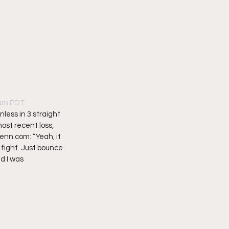
5am PDT
less in 3 straight 
ost recent loss, 
enn.com: “Yeah, it 
 fight. Just bounce 
d I was 