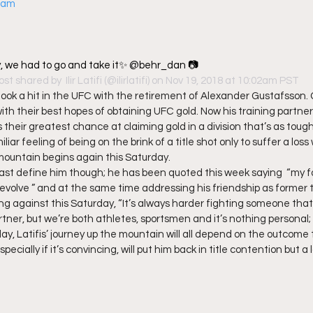
gram
, we had to go and take it✨ @behr_dan 📷
ost shared by 
 Ilir Latifi
 (@ilirlatifi) on Nov 19, 2018 at 10:02am PST
ok a hit in the UFC with the retirement of Alexander Gustafsson.
 their best hopes of obtaining UFC gold. Now his training partner, 
 their greatest chance at claiming gold in a division that’s as toug
liar feeling of being on the brink of a title shot only to suffer a los
mountain begins again this Saturday. 
 past define him though; he has been quoted this week saying  “my fo
o evolve ” and at the same time addressing his friendship as former 
ing against this Saturday, “It’s always harder fighting someone that
rtner, but we’re both athletes, sportsmen and it’s nothing personal; it’
day, Latifis’ journey up the mountain will all depend on the outcome
ecially if it’s convincing, will put him back in title contention but a lo