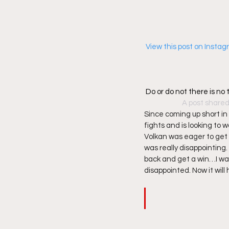
 View this post on Insta
Do or do not there is no 
A post shared
Since coming up short in 
fights and is looking to 
Volkan was eager to get 
was really disappointing.
back and get a win…I want
disappointed. Now it will