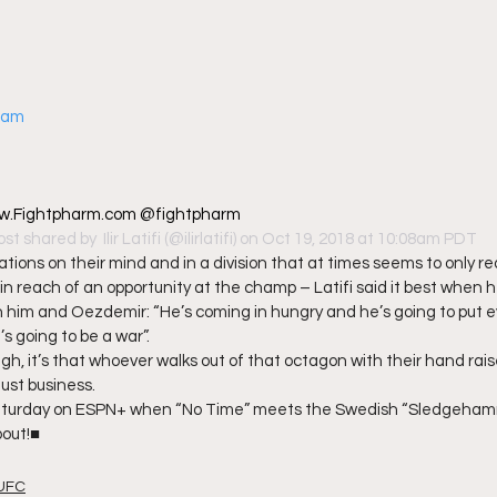
gram
 www.Fightpharm.com @fightpharm
ost shared by 
 Ilir Latifi
 (@ilirlatifi) on Oct 19, 2018 at 10:08am PDT
ions on their mind and in a division that at times seems to only req
thin reach of an opportunity at the champ – Latifi said it best when h
 him and Oezdemir: “He’s coming in hungry and he’s going to put e
’s going to be a war”. 
gh, it’s that whoever walks out of that octagon with their hand raise
ust business. 
 Saturday on ESPN+ when “No Time” meets the Swedish “Sledgehamm
bout!■
UFC