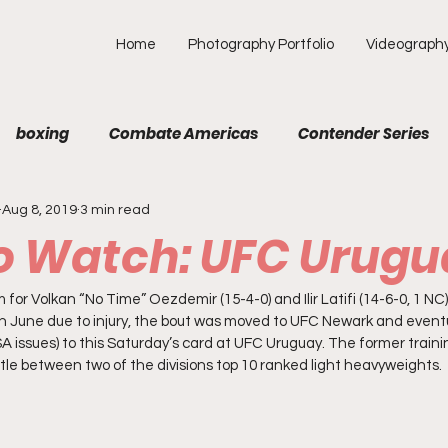
Home
Photography Portfolio
Videograph
boxing
Combate Americas
Contender Series
Aug 8, 2019
3 min read
MA
Fight Preview
Fight To Watch
Fighter Prof
To Watch: UFC Urug
Opinion
ONE
PFL
Podcast
Photograp
 for Volkan “No Time” Oezdemir (15-4-0) and Ilir Latifi (14-6-0, 1 NC).
t in June due to injury, the bout was moved to UFC Newark and event
 issues) to this Saturday’s card at UFC Uruguay. The former trainin
attle between two of the divisions top 10 ranked light heavyweights. 
f Picks
Unexplored with Chica
UFC