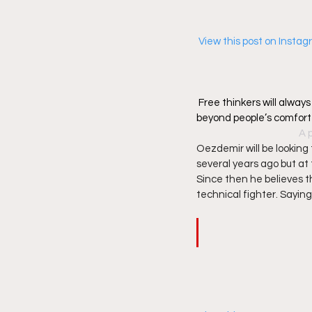
 View this post on Insta
Free thinkers will alway
beyond people’s comfor
A 
Oezdemir will be looking 
several years ago but at 
Since then he believes th
technical fighter. Saying t