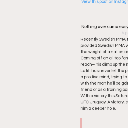
 View this post on Insta
Nothing ever came easy
A p
Recently Swedish MMA to
provided Swedish MMA with
the weight of a nation as
Coming off an all too fami
reach– his climb up the 
Latifi has never let the
a positive mind, trying t
with the man he’ll be go
friend or as a training pa
With a victory this Satur
UFC Uruguay. A victory, esp
him a deeper hole. 