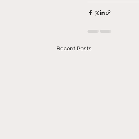
Recent Posts