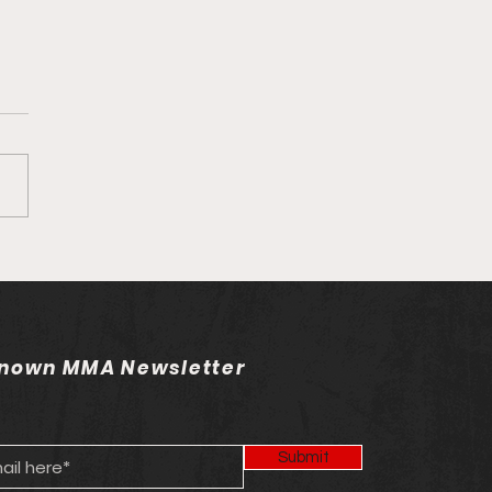
own MMA Staff Picks:
 263
nown MMA Newsletter
Submit