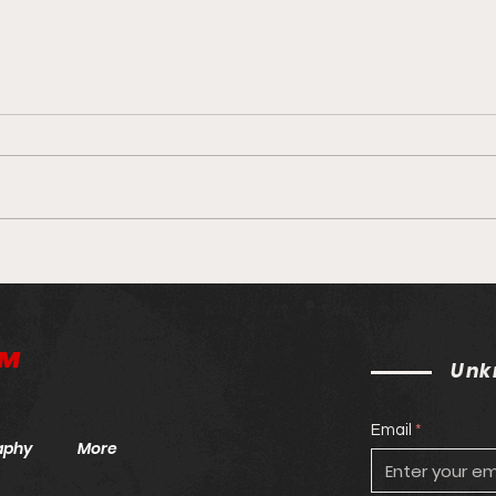
Unknown MMA Staff Picks:
Unkn
UFC 264: McGregor v.
UFC
Poirier
™
Unk
Email
aphy
More