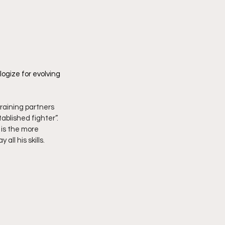
ogize for evolving 
training partners 
ablished fighter”. 
 is the more 
ll his skills. 