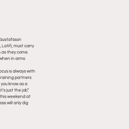
 Gustafsson 
Latifi, must carry 
h as they come. 
s when in arms 
cus is always with 
training partners 
 you know as a 
s just the job”. 
 this weekend at 
ss will only dig 