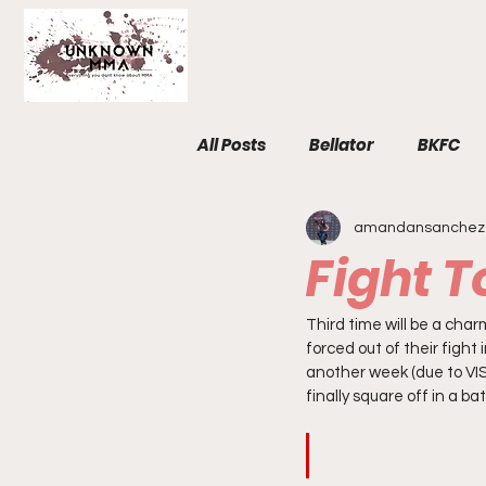
All Posts
Bellator
BKFC
amandansanchez
Fight Breakdowns
FemM
Fight 
Invicta
News
MMA
Third time will be a charm
forced out of their figh
another week (due to VISA
finally square off in a b
The Unknown Room
Staf