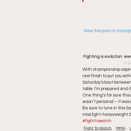
 View this post on Insta
Fighting is evolution 
A p
With championship aspirat
reel finish to put you wi
Saturday’s bout between
table. I’m prepared and it
One thing’s for sure thou
wasn’t personal – it was j
Be sure to tune in this
miss light-heavyweight 
#fighttowatch
Fight To Watch
MMA