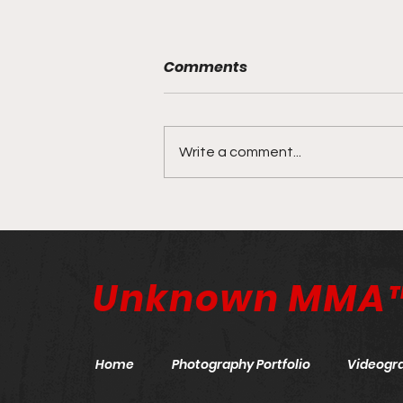
Comments
Write a comment...
ONE X: The Anniversary
Event | March 26, 2022
Unknown MMA
Home
Photography Portfolio
Videogr