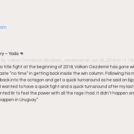
gram
try – Yoda 👊
 by 
 Volkan Oezdemir
 (@volkan_oezdemir) on Jun 25, 2019 at 11:1
a title fight at the beginning of 2018, Volkan Oezdemir has gone win
waste “no time” in getting back inside the win column. Following his m
back into the octagon and get a quick turnaround as he said on bjp
 I wanted to have a quick fight and a quick turnaround after my last
ed Ilir to feel the power with all the rage I had. It didn’t happen an
 happen in Uruguay.” 