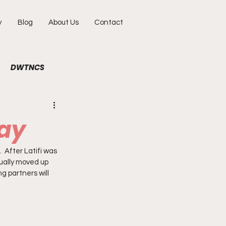
y
Blog
About Us
Contact
DWTNCS
ile
Fun
Interview
uay
hy
Portraits
  After Latifi was 
ually moved up 
g partners will 