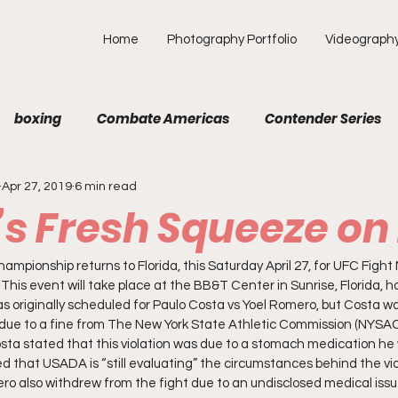
Home
Photography Portfolio
Videograph
boxing
Combate Americas
Contender Series
Apr 27, 2019
6 min read
MA
Fight Preview
Fight To Watch
Fighter Prof
a’s Fresh Squeeze o
Opinion
ONE
PFL
Podcast
Photograp
mpionship returns to Florida, this Saturday April 27, for UFC Fight N
his event will take place at the BB&T Center in Sunrise, Florida, ho
as originally scheduled for Paulo Costa vs Yoel Romero, but Costa wa
due to a fine from The New York State Athletic Commission (NYSAC)
f Picks
Unexplored with Chica
UFC
Costa stated that this violation was due to a stomach medication he 
ed that USADA is “still evaluating” the circumstances behind the viol
ro also withdrew from the fight due to an undisclosed medical issu