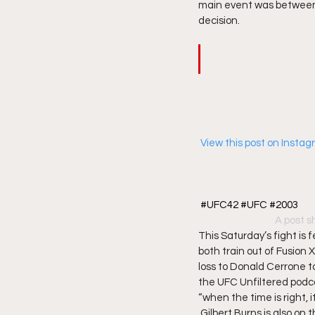
main event was between 
decision.   
 View this post on Insta
#UFC42 #UFC #2003
A post s
This Saturday’s fight is 
both train out of Fusion 
loss to Donald Cerrone to 
the UFC Unfiltered podca
“when the time is right, it 
 Gilbert Burns is also on 