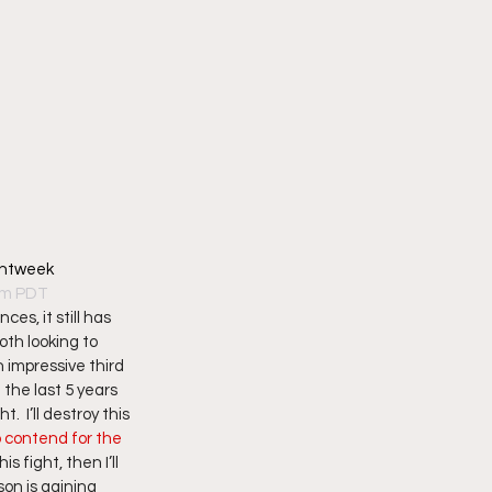
ghtweek
7pm PDT
s, it still has 
oth looking to 
 impressive third 
the last 5 years 
  I’ll destroy this 
 contend for the 
 fight, then I’ll 
on is gaining 