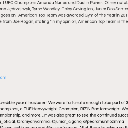
rent UFC Champions Amanda Nunes and Dustin Poirier.  Other notabl
nna Jędrzejczyk, Tyron Woodley, Colby Covington, Junior Dos Santos
st goes on.  American Top Team was awarded Gym of the Year in 201
se from Joe Rogan, stating “In my opinion, American Top Team is t
gram
redible year it has been! We were fortunate enough to be part of 3
hampions, a TUF Heavyweight Champion, RIZIN Bantamweight Wor
ionship, and more…It was also great to see the continued succe
ja_oficial, @raniyahyamma, @junior_cigano, @pedromunhozmma 
ponzinibbiomma and @jussierformiga. All of them knocking on the 