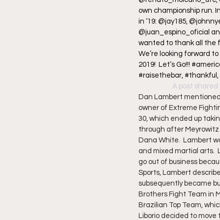
own championship run. I
in ‘19: @jay185, @johnn
@juan_espino_oficial and
wanted to thank all the 
We’re looking forward to
2019!  Let’s Go!!! #amer
#raisethebar, #thankful
A post shared 
Dan Lambert mentioned o
owner of Extreme Fighti
30, which ended up taking
through after Meyrowitz 
Dana White.  Lambert was
and mixed martial arts.  
go out of business because
Sports, Lambert describe
subsequently became bus
Brothers Fight Team in M
Brazilian Top Team, whic
Liborio decided to move 