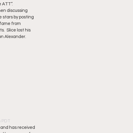
 ATT”.   
hen discussing 
e stars by posting 
 fame from 
 Slice lost his 
n Alexander.   
am PDT
 and has received 