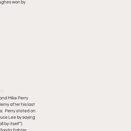
ughes won by 
PDT
 and Mike Perry 
emy after his last 
a.  Perry stated on 
ruce Lee by saying 
 by itself”). 
lorida fighter, 