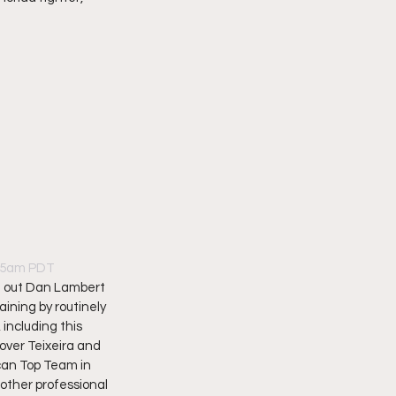
:45am PDT
ve out Dan Lambert 
ning by routinely 
including this 
ver Teixeira and 
can Top Team in 
other professional 