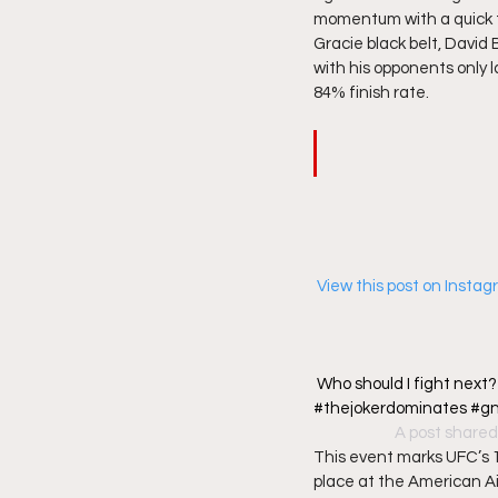
momentum with a quick tu
Gracie black belt, David
with his opponents only l
84% finish rate. 
 View this post on Insta
Who should I fight next
#thejokerdominates #gnp 
A post shared
This event marks UFC’s 12
place at the American Air