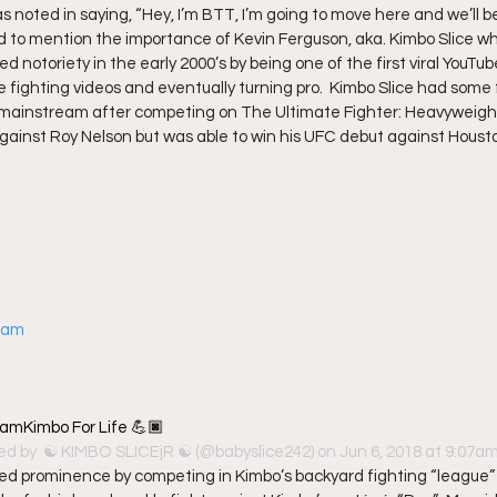
s noted in saying, “Hey, I’m BTT, I’m going to move here and we’ll be
iled to mention the importance of Kevin Ferguson, aka. Kimbo Slice w
d notoriety in the early 2000’s by being one of the first viral YouTub
e fighting videos and eventually turning pro.  Kimbo Slice had some
ainstream after competing on The Ultimate Fighter: Heavyweights. 
 against Roy Nelson but was able to win his UFC debut against Housto
gram
amKimbo For Life 💪🏿
ed by 
 ☯️ KIMBO SLICEjR ☯️
 (@babyslice242) on Jun 6, 2018 at 9:07
ned prominence by competing in Kimbo’s backyard fighting “league”