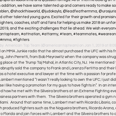
n addition, we have some talented up and comers ready to make so
yeblen, @shockthisworld, @judokayla, @leadfeathermma, @urosjurisi
 other talented young guns. Excited for their growth and promising 
fighters, coaches, staff and fans for helping us make 2018 an unfor
 2019, and the exciting challenges that lie ahead. We wish everyo
icantopteam, #attnation, #attarmy, #team, #teammates, #weareone, 
, #mma, #fighters
by 
 American Top Team
 (@americantopteam) on Jan 1, 2019 at 8:
n MMA Junkie radio that he almost purchased the UFC with his fr
ng, John Perretti, from Bob Meyrowitz when the company was strug
 place at the Trump Taj Mahal, in Atlantic City, NJ.  He mentioned t
abruptly sold the company to Frank and Lorenzo Fertitta and their 
 a hotel executive and lawyer at the time with a passion for profes
Lambert mentioned “I wasn’t really looking to own the UFC; I just didn
 I like having a promotion for my guys to have fights in”.  In an inte
d how he met with the Silveira brothers at an Extreme Fighting ev
iness partners with them.  The Silveira brothers operated a gym n
iami.  Around that same time, Lambert met with Ricardo Liborio, co
h produced fighters such as the Nogueira brothers, Ricardo Arona, an
to Florida and join forces with Lambert and the Silveira brothers to