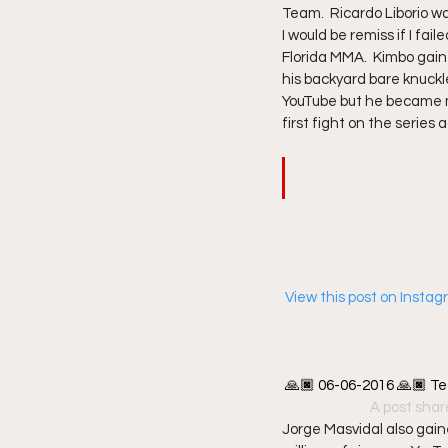
Team.  Ricardo Liborio wa
I would be remiss if I fa
Florida MMA.  Kimbo gaine
his backyard bare knuckl
YouTube but he became m
first fight on the series
 View this post on Insta
🙏🏿 06-06-2016 🙏🏿 Te
A post shar
Jorge Masvidal also gai