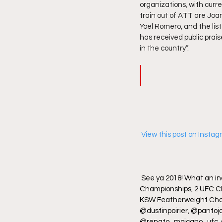
organizations, with cur
train out of ATT are Joa
Yoel Romero, and the li
has received public prai
in the country”.  
 View this post on Insta
See ya 2018! What an inc
Championships, 2 UFC C
KSW Featherweight Champ
@dustinpoirier, @panto
@renato_moicano_ufc, @s