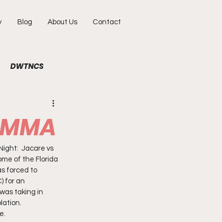
y
Blog
About Us
Contact
DWTNCS
ile
Fun
Interview
n MMA
hy
Portraits
ight:  Jacare vs 
me of the Florida 
s forced to 
 for an 
was taking in 
ation.  
e. 