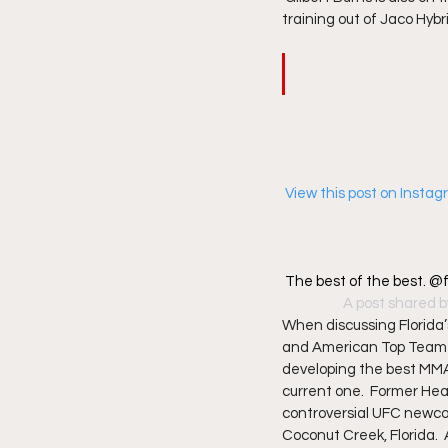
training out of Jaco Hybr
 View this post on Insta
The best of the best. 
A post shared b
When discussing Florida’
and American Top Team (
developing the best MMA 
current one.  Former He
controversial UFC newcom
Coconut Creek, Florida. 