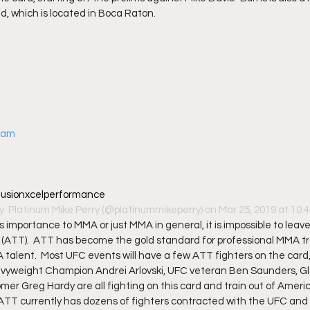
id, which is located in Boca Raton. 
gram
@fusionxcelperformance
y 
 Platinum Mike Perry
 (@platinummikeperry) on Mar 25, 2019 at 10
s importance to MMA or just MMA in general, it is impossible to lea
ATT).  ATT has become the gold standard for professional MMA trai
talent.  Most UFC events will have a few ATT fighters on the card, 
avyweight Champion Andrei Arlovski, UFC veteran Ben Saunders, Glo
er Greg Hardy are all fighting on this card and train out of Ameri
 ATT currently has dozens of fighters contracted with the UFC and 