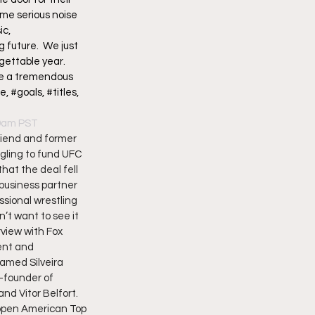
me serious noise 
c, 
future.  We just 
gettable year. 
ne a tremendous 
#goals, #titles, 
09am PST
iend and former 
gling to fund UFC 
hat the deal fell 
business partner 
sional wrestling 
’t want to see it 
rview with Fox 
ent and 
amed Silveira 
-founder of 
d Vitor Belfort.  
 open American Top 