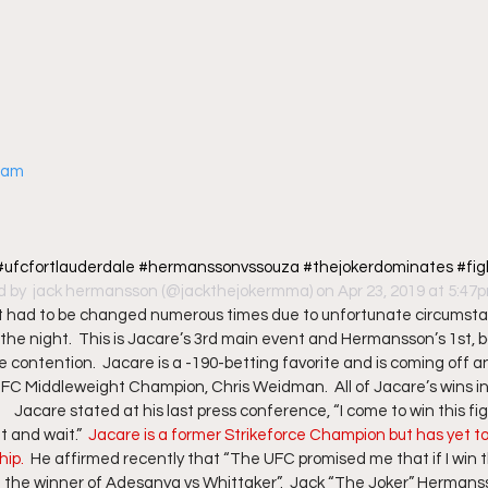
gram
c #ufcfortlauderdale #hermanssonvssouza #thejokerdominates #fi
d by 
 jack hermansson
 (@jackthejokermma) on Apr 23, 2019 at 5:4
had to be changed numerous times due to unfortunate circumstance
f the night.  This is Jacare’s 3rd main event and Hermansson’s 1st, b
le contention.  Jacare is a -190-betting favorite and is coming off an
C Middleweight Champion, Chris Weidman.  All of Jacare’s wins in 
 Jacare stated at his last press conference, “I come to win this fight.
 and wait.”  
Jacare is a former Strikeforce Champion but has yet to
p.  
He affirmed recently that “The UFC promised me that if I win this
nst the winner of Adesanya vs Whittaker”.  Jack “The Joker” Hermanss