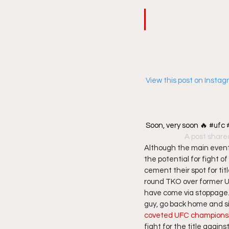
 View this post on Insta
Soon, very soon 🔥 #uf
A post share
Although the main event 
the potential for fight o
cement their spot for tit
round TKO over former UF
have come via stoppage.   
guy, go back home and sit
coveted UFC championshi
fight for the title agai