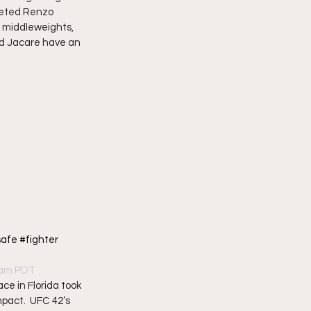
veted Renzo 
 middleweights, 
and Jacare have an 
afe #fighter 
20am PDT
ce in Florida took 
pact.  UFC 42’s 