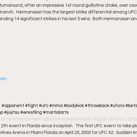
rnaround, after an impressive 1st round guillotine choke, over co
 Branch.  Hermansson has the largest strike differential among UFC
anding 14 significant strikes in his last 5 wins.  Both Hermansson 
gram
?  #opponent #fight #ufc #mma #bodykick #throwback #ufcrio #bets
#jiujitsu #wrestling #martialarts
 by 
 jack hermansson
 (@jackthejokermma) on Aug 24, 2018 at 12:
th event in Florida since inception.  The first UFC event to take pla
lines Arena in Miami Florida on April 25, 2003 for UFC 42:  Sudden Im