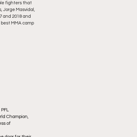
e fighters that 
, Jorge Masvidal, 
7 and 2018 and 
he best MMA camp 
 PFL 
ld Champion, 
ss of 
door for their 