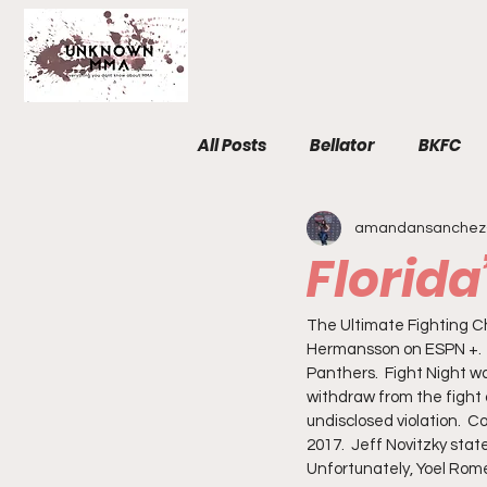
All Posts
Bellator
BKFC
amandansanchez
Fight Breakdowns
FemM
Florid
Invicta
News
MMA
The Ultimate Fighting Cha
Hermansson on ESPN +.  T
Panthers.  Fight Night w
withdraw from the fight 
The Unknown Room
Staf
undisclosed violation.  
2017.  Jeff Novitzky stat
Unfortunately, Yoel Rome