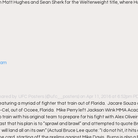
Matt Hughes and Sean Sherk for the Welterweight title, where H
gram
hared by 
 UFC Posters
 (@ufc__posters) on Apr 11, 2016 at 6:52pm 
featuring a myriad of fighter that train out of Florida.  Jacare Souza
X-Cel, out of Ocoee, Florida.  Mike Perry left Jackson Wink MMA Acad
train with his original team to prepare for his fight with Alex Oliveir
st that his plan is to “sprawl and brawl” and attempted to quote B
will land all on its own” (Actual Bruce Lee quote: “I do not hit, it hits all
the card, starting off the prelims against Mike Davis.  Burns is also a F