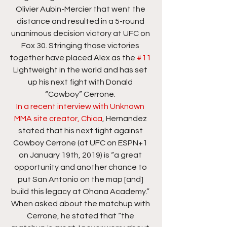
Olivier Aubin-Mercier that went the 
distance and resulted in a 5-round 
unanimous decision victory at UFC on 
Fox 30. Stringing those victories 
together have placed Alex as the 
#11
Lightweight in the world and has set 
up his next fight with Donald 
“Cowboy” Cerrone. 
In a recent interview with Unknown 
MMA site creator, Chica
, Hernandez 
stated that his next fight against 
Cowboy Cerrone (at UFC on ESPN+1 
on January 19th, 2019) is “a great 
opportunity and another chance to 
put San Antonio on the map [and] 
build this legacy at Ohana Academy.” 
When asked about the matchup with 
Cerrone, he stated that “the 