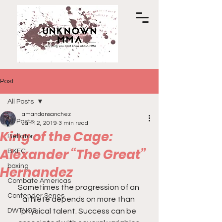
Post
All Posts
amandansanchez
All Posts
Jan 12, 2019
3 min read
King of the Cage:
Bellator
Alexander “The Great”
BKFC
boxing
Hernandez
Combate Americas
Sometimes the progression of an 
Contender Series
athlete depends on more than 
DWTNCS
physical talent. Success can be 