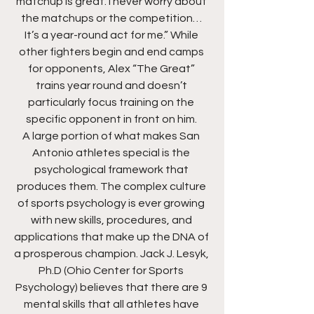
matchup is great. I never worry about 
the matchups or the competition… 
It’s a year-round act for me.” While 
other fighters begin and end camps 
for opponents, Alex “The Great” 
trains year round and doesn’t 
particularly focus training on the 
specific opponent in front on him. 
A large portion of what makes San 
Antonio athletes special is the 
psychological framework that 
produces them. The complex culture 
of sports psychology is ever growing 
with new skills, procedures, and 
applications that make up the DNA of 
a prosperous champion. Jack J. Lesyk, 
Ph.D (Ohio Center for Sports 
Psychology) believes that there are 9 
mental skills that all athletes have 