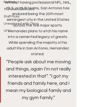
Portraits
Without having professional NFL, NHL, 
MLS, or MLB teams, San Antonio has 
The Unknown Room
endured being the 20th most 
Staff Picks
winningest city in the United States 
Unexplored with Chica
across the five major sports. 
UFC
Hernandez plans to etch his name 
into a cemented legacy of greats. 
While spending the majority of his 
adult life in San Antonio, Hernandez 
stated:  
“People ask about me moving 
and things, again I’m not really 
interested in that”. “I got my 
friends and family here, and I 
mean my biological family and 
my gym family.” 