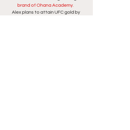
brand of Ohana Academy. 
Alex plans to attain UFC gold by 
Spring of 2020. If he continues training 
hard and fighting with finishing intent, 
Alex will soon enter the company of 
San Antonio’s finest.  
Follow Alex Hernandez on 
Twitter
 and 
Instagram
. Follow Rory on Twitter: 
@RawrEWreckz 
 and on YouTube 
here
.
#espn
#mma
MMA
See All
Recent Posts