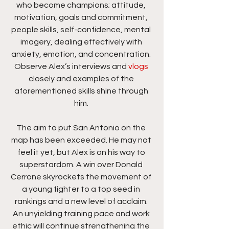
who become champions; attitude, 
motivation, goals and commitment, 
people skills, self-confidence, mental 
imagery, dealing effectively with 
anxiety, emotion, and concentration. 
Observe Alex’s interviews and
 vlogs
closely and examples of the 
aforementioned skills shine through 
him. 
The aim to put San Antonio on the 
map has been exceeded. He may not 
feel it yet, but Alex is on his way to 
superstardom. A win over Donald 
Cerrone skyrockets the movement of 
a young fighter to a top seed in 
rankings and a new level of acclaim. 
An unyielding training pace and work 
ethic will continue strengthening the