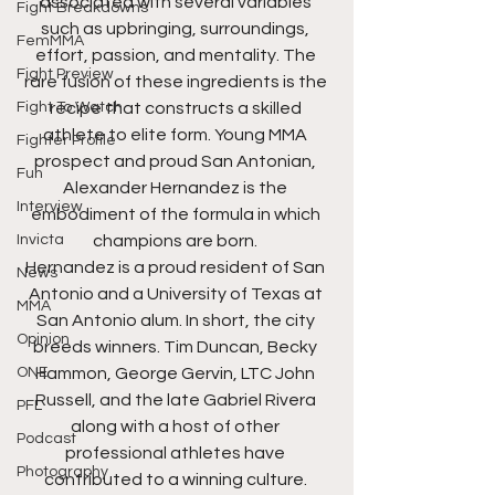
associated with several variables 
Fight Breakdowns
such as upbringing, surroundings, 
FemMMA
effort, passion, and mentality. The 
Fight Preview
rare fusion of these ingredients is the 
Fight To Watch
recipe that constructs a skilled 
athlete to elite form. Young MMA 
Fighter Profile
prospect and proud San Antonian, 
Fun
Alexander Hernandez is the 
Interview
embodiment of the formula in which 
Invicta
champions are born. 
Hernandez is a proud resident of San 
News
Antonio and a University of Texas at 
MMA
San Antonio alum. In short, the city 
Opinion
breeds winners. Tim Duncan, Becky 
ONE
Hammon, George Gervin, LTC John 
Russell, and the late Gabriel Rivera 
PFL
along with a host of other 
Podcast
professional athletes have 
Photography
contributed to a winning culture. 