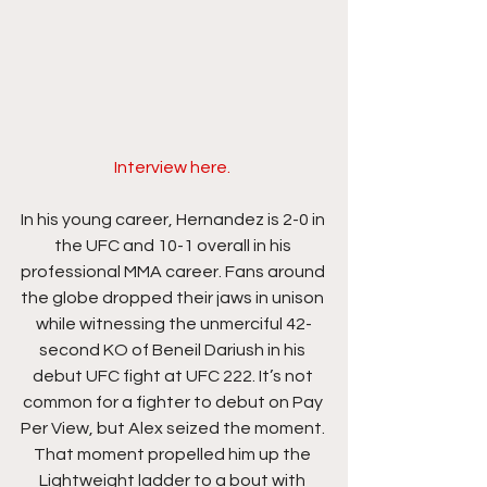
Interview here. 
In his young career, Hernandez is 2-0 in 
the UFC and 10-1 overall in his 
professional MMA career. Fans around 
the globe dropped their jaws in unison 
while witnessing the unmerciful 42-
second KO of Beneil Dariush in his 
debut UFC fight at UFC 222. It’s not 
common for a fighter to debut on Pay 
Per View, but Alex seized the moment. 
That moment propelled him up the 
Lightweight ladder to a bout with 