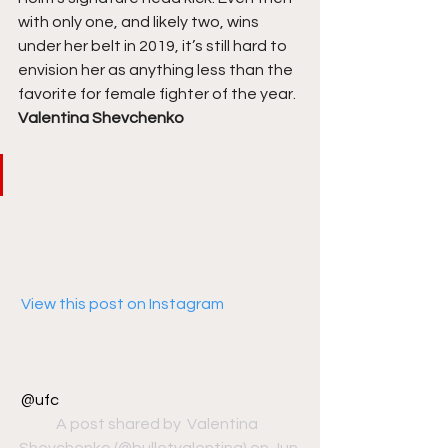
with only one, and likely two, wins 
under her belt in 2019, it’s still hard to 
envision her as anything less than the 
favorite for female fighter of the year. 
Valentina Shevchenko
 View this post on Instagram
@ufc
A post shared by 
 Valentina  