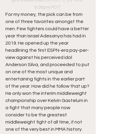
(@stylebender) on Oct 5, 2019 at 
6:06pm PDT
For my money, the pick can be from 
one of three favorites amongst the 
men. Few fighters could have a better 
year than Israel Adesanya has had in 
2019. He opened up the year 
headlining the first ESPN-era pay-per-
view against his perceived idol 
Anderson Silva, and proceeded to put 
on one of the most unique and 
entertaining fights in the earlier part 
of the year. How did he follow that up? 
He only won the interim middleweight 
championship over Kelvin Gastelum in 
a fight that many people now 
consider to be the greatest 
middleweight fight of all time, if not 
one of the very best in MMA history. 