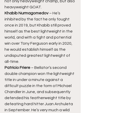
not only heavyweight champ, but also 
heavyweight GOAT. 
Khabib Nurmagomedov 
– He’s 
inhibited by the fact he only fought 
once in 2019, but Khabib still proved 
himself as the best lightweight in the 
world, and with a fight and potential 
win over Tony Ferguson early in 2020, 
he would establish himself as the 
undisputed greatest lightweight of 
all-time. 
Patricio Friere 
– Bellator’s second 
double champion won the lightweight 
title in under a minute against a 
difficult puzzle in the form of Michael 
Chandler in June, and subsequently 
defended his featherweight title by 
defeating hard hitter Juan Archuleta 
in September. He’s very much a wild 