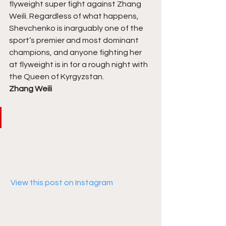
flyweight super fight against Zhang 
Weili. Regardless of what happens, 
Shevchenko is inarguably one of the 
sport’s premier and most dominant 
champions, and anyone fighting her 
at flyweight is in for a rough night with 
the Queen of Kyrgyzstan. 
Zhang Weili
 View this post on Instagram