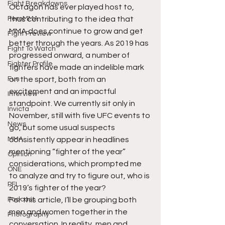
Fight Breakdowns
Octagon has ever played host to, 
FemMMA
thus contributing to the idea that 
MMA does continue to grow and get 
Fight Preview
better through the years. As 2019 has 
Fight To Watch
progressed onward, a number of 
Fighter Profile
fighters have made an indelible mark 
Fun
on the sport, both from an 
excitement and an impactful 
Interview
standpoint. We currently sit only in 
Invicta
November, still with five UFC events to 
News
go, but some usual suspects 
MMA
consistently appear in headlines 
mentioning “fighter of the year” 
Opinion
considerations, which prompted me 
ONE
to analyze and try to figure out, who is 
PFL
2019’s fighter of the year? 
Podcast
For this article, I’ll be grouping both 
men and women together in the 
Photography
conversation. In reality, men and 