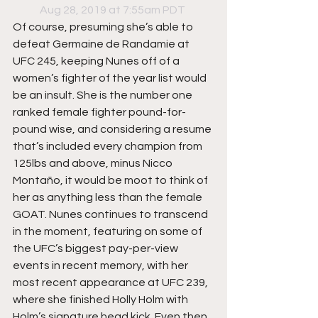
Aug 28, 2019 at 7:55am PDT
Of course, presuming she’s able to 
defeat Germaine de Randamie at 
UFC 245, keeping Nunes off of a 
women’s fighter of the year list would 
be an insult. She is the number one 
ranked female fighter pound-for-
pound wise, and considering a resume 
that’s included every champion from 
125lbs and above, minus Nicco 
Montaño, it would be moot to think of 
her as anything less than the female 
GOAT. Nunes continues to transcend 
in the moment, featuring on some of 
the UFC’s biggest pay-per-view 
events in recent memory, with her 
most recent appearance at UFC 239, 
where she finished Holly Holm with 
Holm’s signature head kick. Even then 