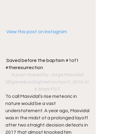
 View this post on Instagram
Saved before the baptism #1of1 
#theresurrection
A post shared by 
 Jorge Masvidal
(@gamebredfighter) on Nov 5, 2019 at 
6:40am PST
To call Masvidal’s rise meteoric in 
nature would be a vast 
understatement. A year ago, Masvidal 
was in the midst of a prolonged layoff 
after two straight decision defeats in 
2017 that almost knocked him 