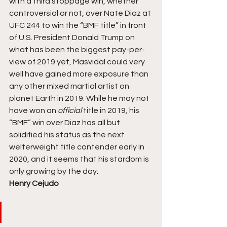
with a third stoppage win, whether 
controversial or not, over Nate Diaz at 
UFC 244 to win the “BMF title” in front 
of U.S. President Donald Trump on 
what has been the biggest pay-per-
view of 2019 yet, Masvidal could very 
well have gained more exposure than 
any other mixed martial artist on 
planet Earth in 2019. While he may not 
have won an 
official 
title in 2019, his 
“BMF” win over Diaz has all but 
solidified his status as the next 
welterweight title contender early in 
2020, and it seems that his stardom is 
only growing by the day. 
Henry Cejudo