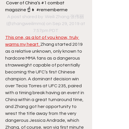
Cover of China’s #1 combat 
magazine ☝️👧 #rememberme
A post shared by 
 Weili Zhang 张伟丽
(@zhangweilimma) on Sep 29, 2019 at 
7:57pm PDT
This one, as a lot of you know, truly 
warms my heart. 
Zhang started 2019 
as a relative unknown, only known to 
hardcore MMA fans as a dangerous 
strawweight capable of potentially 
becoming the UFC’s first Chinese 
champion. A dominant decision win 
over Tecia Torres at UFC 235, paired 
with a timing break having an event in 
China within a great turnaround time, 
and Zhang got her opportunity to 
wrest the title away from the very 
dangerous Jessica Andrade, which 
Zhang, of course, won via first minute 