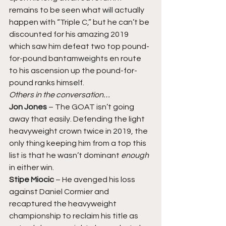
remains to be seen what will actually 
happen with “Triple C,” but he can’t be 
discounted for his amazing 2019 
which saw him defeat two top pound-
for-pound bantamweights en route 
to his ascension up the pound-for-
pound ranks himself. 
Others in the conversation…
Jon Jones
 – The GOAT isn’t going 
away that easily. Defending the light 
heavyweight crown twice in 2019, the 
only thing keeping him from a top this 
list is that he wasn’t dominant 
enough
in either win. 
Stipe Miocic 
– He avenged his loss 
against Daniel Cormier and 
recaptured the heavyweight 
championship to reclaim his title as 