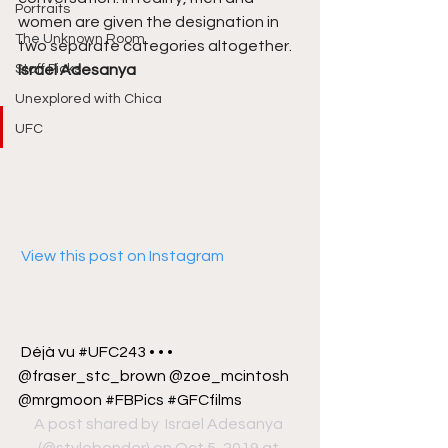
Portraits
women are given the designation in 
The Unknown Room
two separate categories altogether. 
Staff Picks
Israel Adesanya
Unexplored with Chica
UFC
 View this post on Instagram
Déjà vu #UFC243 • • • 
@fraser_stc_brown @zoe_mcintosh 
@mrgmoon #FBPics #GFCfilms
A post shared by 
 Israel Adesanya