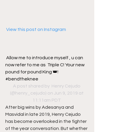
 View this post on Instagram
Allow me to introduce myself , u can 
now refer to me as  Triple C! Your new 
pound for pound King 👑! 
#bendtheknee
A post shared by 
 Henry Cejudo
(@henry_cejudo) on Jun 9, 2019 at 
11:11am PDT
After big wins by Adesanya and 
Masvidal in late 2019, Henry Cejudo 
has become overlooked in the fighter 
of the year conversation. But whether 