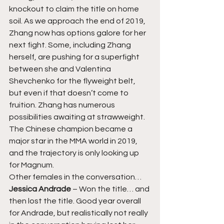
knockout to claim the title on home 
soil. As we approach the end of 2019, 
Zhang now has options galore for her 
next fight. Some, including Zhang 
herself, are pushing for a superfight 
between she and Valentina 
Shevchenko for the flyweight belt, 
but even if that doesn’t come to 
fruition. Zhang has numerous 
possibilities awaiting at strawweight. 
The Chinese champion became a 
major star in the MMA world in 2019, 
and the trajectory is only looking up 
for Magnum. 
Other females in the conversation… 
Jessica Andrade 
– Won the title… and 
then lost the title. Good year overall 
for Andrade, but realistically not really 