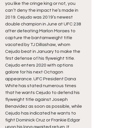
you like the cringe king or not, you 
can’t deny the impact he’s made in 
2019. Cejudo was 2019’s newest 
double champion in June at UFC 238 
after defeating Marlon Moraes to 
capture the bantamweight title 
vacated by TJ Dillashaw, whom 
Cejudo beat in January to make the 
first defense of his flyweight title. 
Cejudo enters 2020 with options 
galore for his next Octagon 
appearance. UFC President Dana 
White has stated numerous times 
that he wants Cejudo to defend his 
flyweight title against Joseph 
Benavidez as soon as possible, while 
Cejudo has indicated he wants to 
fight Dominick Cruz or Frankie Edgar 
upon his long awaited return. It 