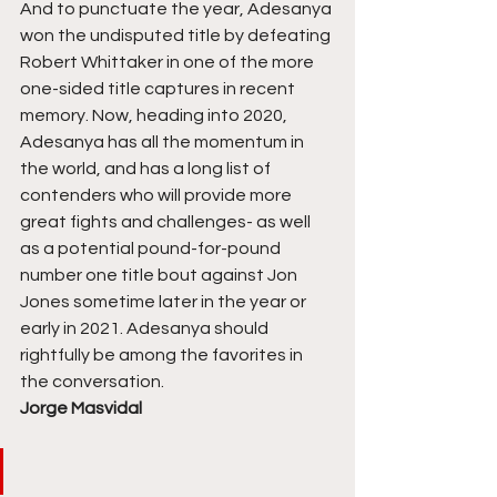
And to punctuate the year, Adesanya 
won the undisputed title by defeating 
Robert Whittaker in one of the more 
one-sided title captures in recent 
memory. Now, heading into 2020, 
Adesanya has all the momentum in 
the world, and has a long list of 
contenders who will provide more 
great fights and challenges- as well 
as a potential pound-for-pound 
number one title bout against Jon 
Jones sometime later in the year or 
early in 2021. Adesanya should 
rightfully be among the favorites in 
the conversation. 
Jorge Masvidal