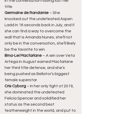
in the conversation having lost her 
title. 
Germaine de Randamie 
– She 
knocked out the undefeated Aspen 
Ladd in 16 seconds back in July, and if 
she can find a way to overcome the 
wall that is Amanda Nunes, she’ll not 
only be in the conversation, she’ll likely 
be the favorite to win. 
Ilima-Lei Macfarlane 
– A win over Veta 
Artega in August earned Macfarlane 
her third title defense, and she’s 
being pushed as Bellator’s biggest 
female superstar. 
Cris Cyborg 
– In her only fight of 2019, 
she dominated the undefeated 
Felicia Spencer and solidified her 
status as the second best 
featherweight in the world, and put to 