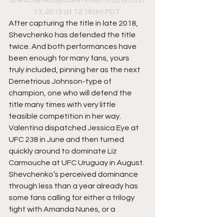
Shevchenko
 (@bulletvalentina) on Jun 
13, 2019 at 12:16am PDT
After capturing the title in late 2018, 
Shevchenko has defended the title 
twice. And both performances have 
been enough for many fans, yours 
truly included, pinning her as the next 
Demetrious Johnson-type of 
champion, one who will defend the 
title many times with very little 
feasible competition in her way. 
Valentina dispatched Jessica Eye at 
UFC 238 in June and then turned 
quickly around to dominate Liz 
Carmouche at UFC Uruguay in August. 
Shevchenko’s perceived dominance 
through less than a year already has 
some fans calling for either a trilogy 
fight with Amanda Nunes, or a 