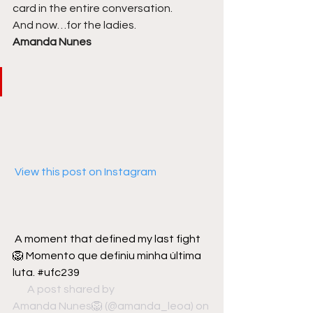
card in the entire conversation. 
And now…for the ladies. 
Amanda Nunes
 View this post on Instagram
A moment that defined my last fight 
🦁 Momento que definiu minha última 
luta. #ufc239
A post shared by 
 ⠀⠀⠀⠀⠀⠀⠀⠀⠀ 
Amanda Nunes🦁
 (@amanda_leoa) on 