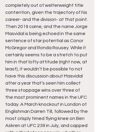
completely out of welterweight title 
contention, given the trajectory of his 
career- and the division- at that point. 
Then 2019 came, and the name Jorge 
Masvidal is being echoed in the same 
sentence of star potential as Conor 
McGregor and Ronda Rousey. While it 
certainly seems to be a stretch to put 
him in that lofty attitude (right now, at 
least), it wouldn’t be possible to not 
have this discussion about Masvidal 
after a year that’s seen him collect 
three stoppage wins over three of 
the most prominent names in the UFC 
today. A March knockout in London of 
Englishman Darren Till, followed by the 
most crisply timed flying knee on Ben 
Askren at UFC 239 in July, and capped 