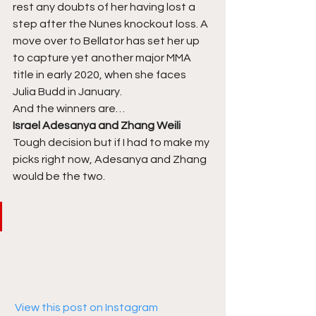
rest any doubts of her having lost a 
step after the Nunes knockout loss. A 
move over to Bellator has set her up 
to capture yet another major MMA 
title in early 2020, when she faces 
Julia Budd in January. 
And the winners are… 
Israel Adesanya and Zhang Weili
Tough decision but if I had to make my 
picks right now, Adesanya and Zhang 
would be the two.  
 View this post on Instagram