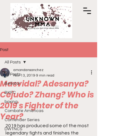
Post
All Posts
amandansanchez
All Posts
Nov 13, 2019
9 min read
Masvidal? Adesanya?
Bellator
Cejudo? Zhang? Who is
BKFC
boxing
2019’s Fighter of the
Combate Americas
Year?
Contender Series
2019 has produced some of the most 
DWTNCS
legendary fights and finishes the 