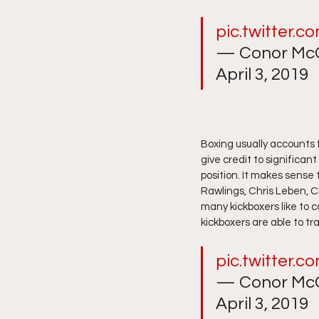
pic.twitter.
— Conor McG
April 3, 2019
Boxing usually accounts f
give credit to significan
position. It makes sense
Rawlings, Chris Leben, Ch
many kickboxers like to c
kickboxers are able to tran
pic.twitter.
— Conor McG
April 3, 2019 