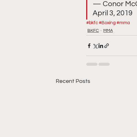
— Conor McG
April 3, 2019
#bkfc
#Boxing
#mma
BKFC
MMA
Recent Posts