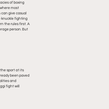
acies of boxing 
 where most 
 can give casual 
 knuckle fighting 
 the rules first. A 
erage person. But 
he sport at its 
 already been paved 
lities and 
i fight will 