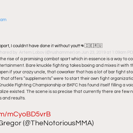
gram
pport, I couldnt have done it without you!!!👊🇮🇪🇷🇺
shared by 
 Artem Lobov
 (@rushammer) on Jun 23, 2019 at 1:09am P
the rise of a promising combat sport which in essence is a way to co
ertainment. Bare knuckle fighting takes boxing and mixes it with 
en if your crazy uncle, that coworker that has a lot of bar fight sto
hat offers “supplements” were to start their own fight organization
Knuckle Fighting Championship or BKFC has found itself filling a voi
ealize existed. The scene is so precise that currently there are few 
 and results.  
.com/mCyoBD5vrB
regor (@TheNotoriousMMA) 