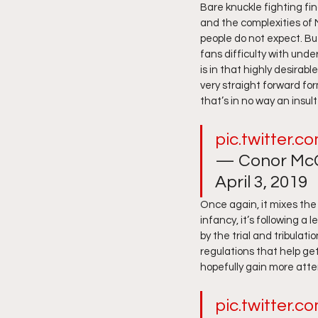
Bare knuckle fighting fin
and the complexities of 
people do not expect. Bu
fans difficulty with unde
is in that highly desirabl
very straight forward fo
that’s in no way an insult
pic.twitter
— Conor McG
April 3, 2019 
Once again, it mixes the 
infancy, it’s following a
by the trial and tribulat
regulations that help get
hopefully gain more atte
pic.twitter.