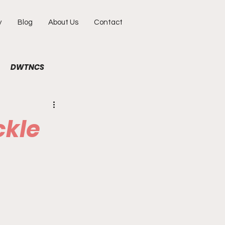
y
Blog
About Us
Contact
DWTNCS
ile
Fun
Interview
ckle
hy
Portraits