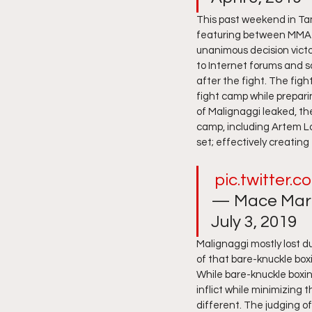
This past weekend in Tam
featuring between MMA f
unanimous decision victor
to Internet forums and s
after the fight. The fig
fight camp while prepari
of Malignaggi leaked, t
camp, including Artem L
set; effectively creating
pic.twitter.
— Mace Mart
July 3, 2019 
Malignaggi mostly lost du
of that bare-knuckle boxi
While bare-knuckle boxi
inflict while minimizing
different. The judging of