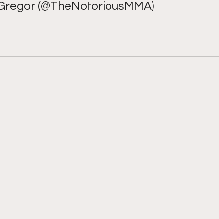
regor (@TheNotoriousMMA) 