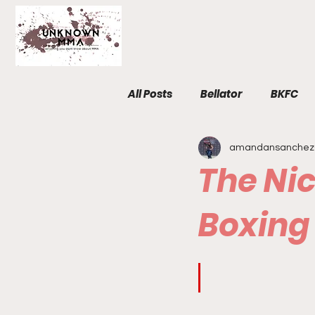
All Posts
Bellator
BKFC
amandansanchez
Fight Breakdowns
FemM
The Nic
Invicta
News
MMA
Boxing
The Unknown Room
Staf