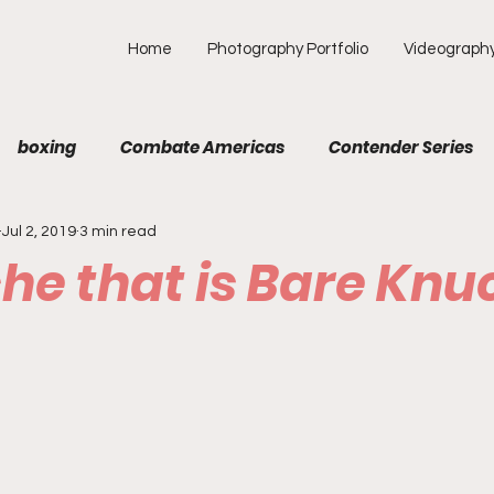
Home
Photography Portfolio
Videograph
boxing
Combate Americas
Contender Series
Jul 2, 2019
3 min read
MA
Fight Preview
Fight To Watch
Fighter Prof
he that is Bare Knu
Opinion
ONE
PFL
Podcast
Photograp
f Picks
Unexplored with Chica
UFC