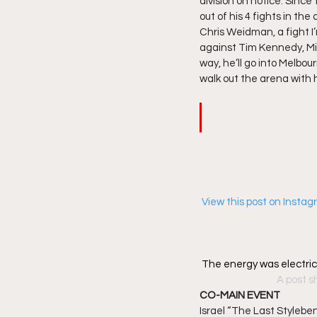
division on notice. Since 
out of his 4 fights in the
Chris Weidman, a fight I’
against Tim Kennedy, Mic
way, he’ll go into Melbo
walk out the arena with 
 View this post on Insta
The energy was electri
A post s
CO-MAIN EVENT
Israel “The Last Stylebe