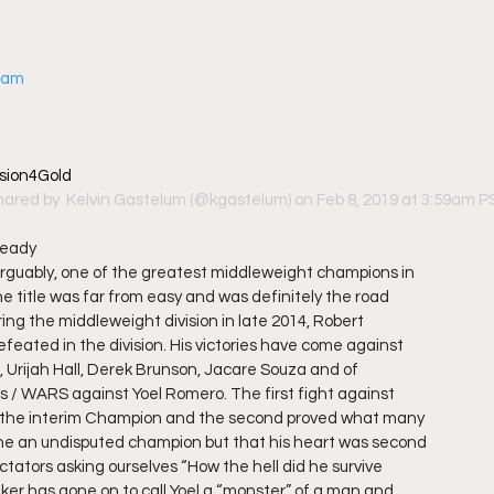
gram
sion4Gold
hared by 
 Kelvin Gastelum
 (@kgastelum) on Feb 8, 2019 at 3:59am 
ready
arguably, one of the greatest middleweight champions in
he title was far from easy and was definitely the road
ing the middleweight division in late 2014, Robert
eated in the division. His victories have come against
, Urijah Hall, Derek Brunson, Jacare Souza and of
ts / WARS against Yoel Romero. The first fight against
the interim Champion and the second proved what many
 he an undisputed champion but that his heart was second
ctators asking ourselves “How the hell did he survive
ker has gone on to call Yoel a “monster” of a man and