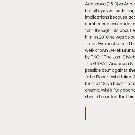
Adesanya (15-0) vs Anders
but all eyes will be tunin
implications because acc
number one contender 
torn through just about e
him. In 2018 he was as b
times. His most recent 
well-known Derek Brunson
by TKO. “The Last Styleb
the GREAT Anderson Silva
possible bout against the
to be Robert Whittaker. 
be that “Silva bout that 
champ. While “Stylebende
should be noted that his