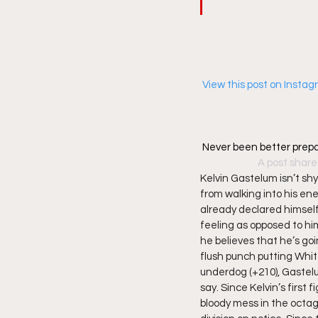
 View this post on Insta
Never been better prepa
A post share
Kelvin Gastelum isn’t sh
from walking into his ene
already declared himself
feeling as opposed to him
he believes that he’s go
flush punch putting Whit
underdog (+210), Gastel
say. Since Kelvin’s firs
bloody mess in the octag