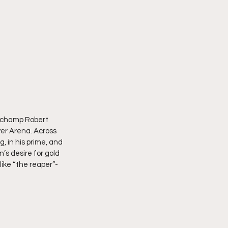
t champ Robert 
er Arena. Across 
, in his prime, and 
’s desire for gold 
ike “the reaper”- 