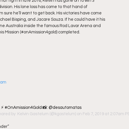
that fight in late 2016, Kelvin has gone on to win 3
 division. His lone loss has come to that hand of
m sure he’ll want to get back. His victories have come
hael Bisping, and Jacare Souza. If he could have it his
urne Australia inside the famous Rod Lavar Arena and
his Mission (#onAmission4gold) completed.  
gram
c ⚡️ #OnAmission4Gold 📸: @desautomatas
hared by 
 Kelvin Gastelum
 (@kgastelum) on Feb 7, 2019 at 2:07am 
nder”