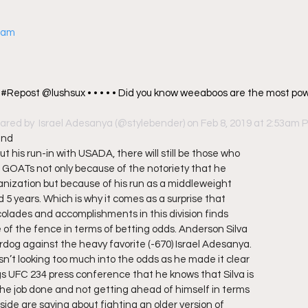
gram
 #Repost @lushsux • • • • • Did you know weeaboos are the most powe
ared by 
 Israel Adesanya
 (@stylebender) on Feb 8, 2019 at 2:53am 
and
t his run-in with USADA, there will still be those who
s GOATs not only because of the notoriety that he
anization but because of his run as a middleweight
5 years. Which is why it comes as a surprise that
olades and accomplishments in this division finds
e of the fence in terms of betting odds. Anderson Silva
dog against the heavy favorite (-670) Israel Adesanya.
sn’t looking too much into the odds as he made it clear
s UFC 234 press conference that he knows that Silva is
the job done and not getting ahead of himself in terms
side are saying about fighting an older version of