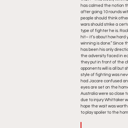
has calmed the notion t
after going 10 rounds wi
people should think othe
wars should strike a cer
type of fighter he is. Ro
hit– it’s about how hard
winning is done.” Since 
has been his only direct
the adversity faced in e
they put in front of the 
opponents will is all but 
style of fighting was n
had Jacare confused and b
eyes are set on the hom
Australia were so close
due to injury Whittaker w
hope the wait was worth 
to play spoiler to the ho