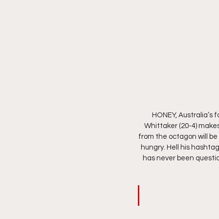
HONEY, Australia’s f
Whittaker (20-4) makes
from the octagon will be 
hungry. Hell his hashtag
has never been question