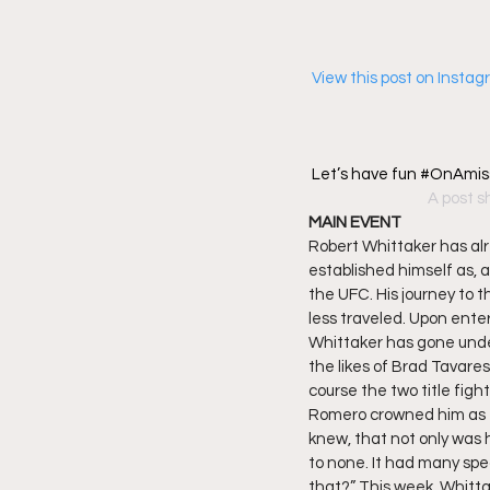
 View this post on Insta
Let’s have fun #OnAmis
A post s
MAIN EVENT
Robert Whittaker has al
established himself as, 
the UFC. His journey to t
less traveled. Upon enter
Whittaker has gone undef
the likes of Brad Tavares
course the two title figh
Romero crowned him as 
knew, that not only was
to none. It had many spe
that?” This week, Whitta