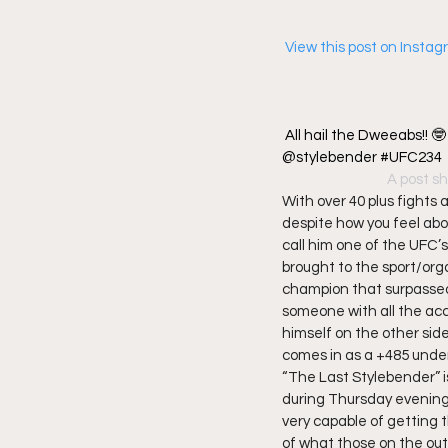
 View this post on Insta
All hail the Dweeabs!! 
@stylebender #UFC234
A post sh
With over 40 plus fights 
despite how you feel abou
call him one of the UFC’
brought to the sport/org
champion that surpassed 
someone with all the acc
himself on the other sid
comes in as a +485 under
“The Last Stylebender” i
during Thursday evening
very capable of getting 
of what those on the out