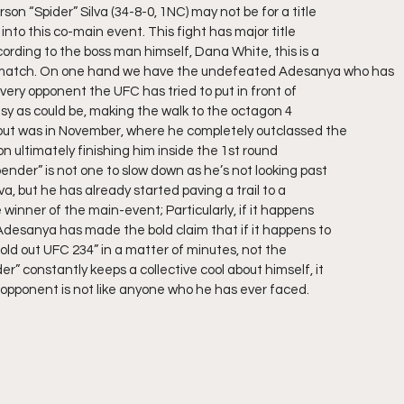
on “Spider” Silva (34-8-0, 1NC) may not be for a title
g into this co-main event. This fight has major title
ording to the boss man himself, Dana White, this is a
match. On one hand we have the undefeated Adesanya who has
very opponent the UFC has tried to put in front of
usy as could be, making the walk to the octagon 4
bout was in November, where he completely outclassed the
 ultimately finishing him inside the 1st round
ender” is not one to slow down as he’s not looking past
, but he has already started paving a trail to a
 winner of the main-event; Particularly, if it happens
Adesanya has made the bold claim that if it happens to
sold out UFC 234” in a matter of minutes, not the
r” constantly keeps a collective cool about himself, it
 opponent is not like anyone who he has ever faced.  