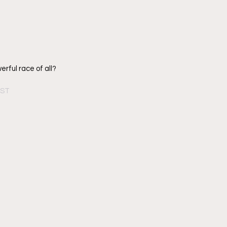
rful race of all? 
PST