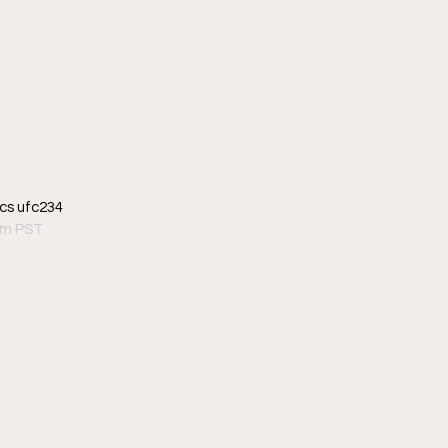
cs ufc234
pm PST