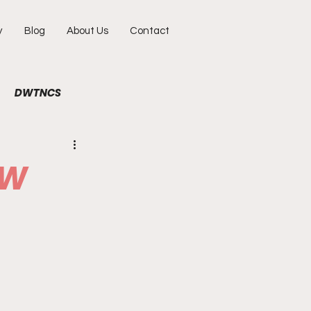
y
Blog
About Us
Contact
DWTNCS
ile
Fun
Interview
EW
hy
Portraits