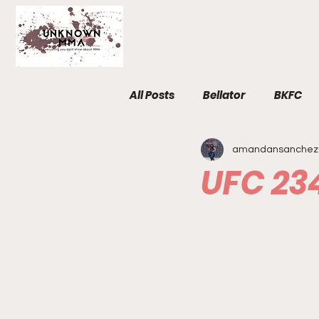
All Posts
Bellator
BKFC
amandansanchez
Fight Breakdowns
FemM
UFC 23
Invicta
News
MMA
The Unknown Room
Staf