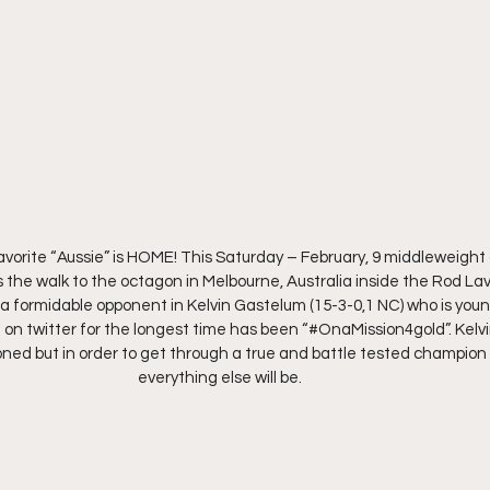
avorite “Aussie” is HOME! This Saturday – February, 9 middleweigh
 the walk to the octagon in Melbourne, Australia inside the Rod Lav
a formidable opponent in Kelvin Gastelum (15-3-0,1 NC) who is young
 on twitter for the longest time has been “#OnaMission4gold”. Kelvin
ed but in order to get through a true and battle tested champion l
everything else will be.  