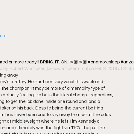
gram
red or more ready!!! BRING. IT. ON. 👊🏽👊🏽 #onemoresleep #anza
d by 
 Robert Whittaker
 (@robwhittakermma) on Feb 8, 2019 at 8:13
ying away
my’s territory. He has been very vocal this week and
 the champion. It may be more of a mentality type of
 actually feeling like he is the literal champ…regardless,
ing to get the job done inside one round and land a
taker on his back. Despite being the current betting
um has never been one to shy away from what the odds
t fight at middleweight where he left Tim Kennedy a
on and ultimately won the fight via TKO –he put the