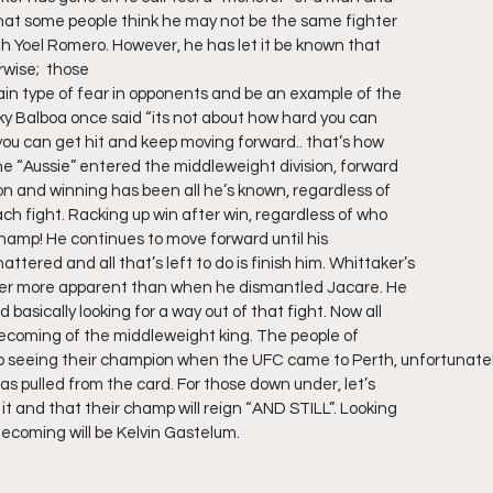
hat some people think he may not be the same fighter
th Yoel Romero. However, he has let it be known that
rwise;  those
tain type of fear in opponents and be an example of the
cky Balboa once said “its not about how hard you can
 you can get hit and keep moving forward.. that’s how
the “Aussie” entered the middleweight division, forward
ion and winning has been all he’s known, regardless of
ach fight. Racking up win after win, regardless of who
champ! He continues to move forward until his
shattered and all that’s left to do is finish him. Whittaker’s
ever more apparent than when he dismantled Jacare. He
asically looking for a way out of that fight. Now all
ecoming of the middleweight king. The people of
 to seeing their champion when the UFC came to Perth, unfortunate
as pulled from the card. For those down under, let’s
it and that their champ will reign “AND STILL”. Looking
mecoming will be Kelvin Gastelum. 