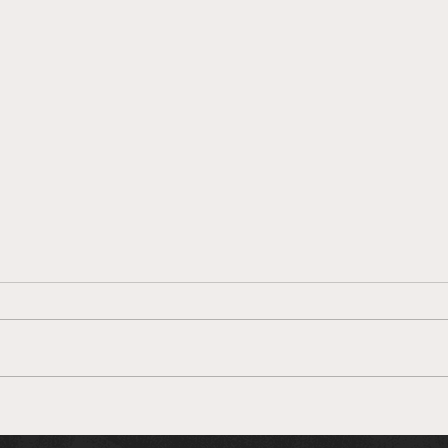
Unknown MMA Staff Picks:
Unkn
UFC 264: McGregor v.
UFC