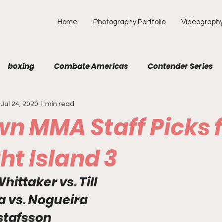
Home
Photography Portfolio
Videograph
boxing
Combate Americas
Contender Series
Jul 24, 2020
1 min read
MA
Fight Preview
Fight To Watch
Fighter Prof
n MMA Staff Picks 
Opinion
ONE
PFL
Podcast
Photograp
ht Island 3
hittaker vs. Till
f Picks
Unexplored with Chica
UFC
a vs. Nogueira
tafsson