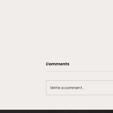
Comments
Write a comment...
ONE X: The Anniversary
Event | March 26, 2022