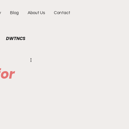
y
Blog
About Us
Contact
DWTNCS
ile
Fun
Interview
for
hy
Portraits