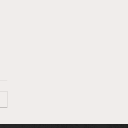
own MMA Staff Picks:
 263