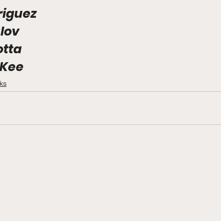
riguez
lov
otta
Kee
cks