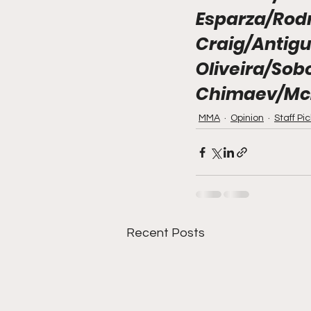
Esparza/Rod
Craig/Antigu
Oliveira/Sob
Chimaev/Mc
MMA
Opinion
Staff Pi
Recent Posts