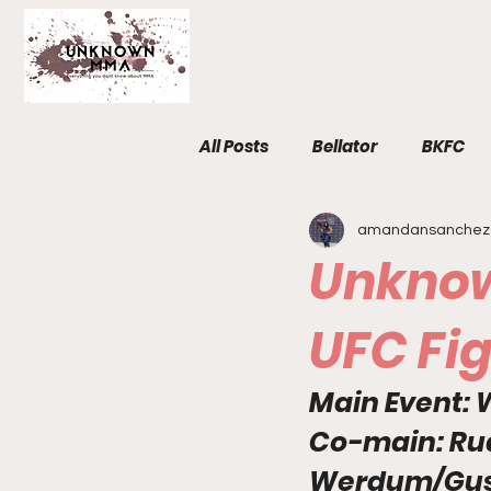
All Posts
Bellator
BKFC
amandansanchez
Fight Breakdowns
FemM
Unknow
Invicta
News
MMA
UFC Fig
Main Event: W
The Unknown Room
Staf
Co-main
: 
Ru
Werdum/Gus