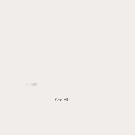
See All