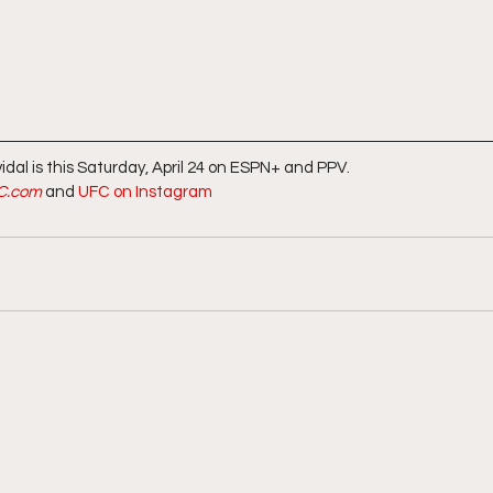
dal is this Saturday, April 24 on ESPN+ and PPV.  
C.com
 and 
UFC on Instagram