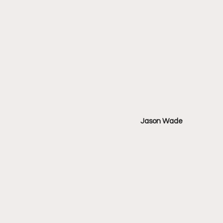
Jason Wade