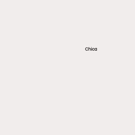
Chica