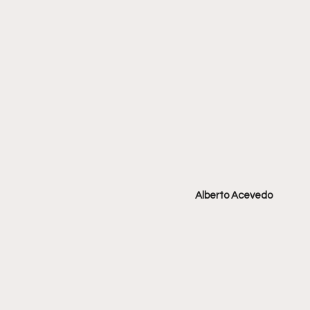
Alberto Acevedo