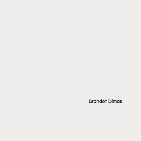
Brandon Dimas