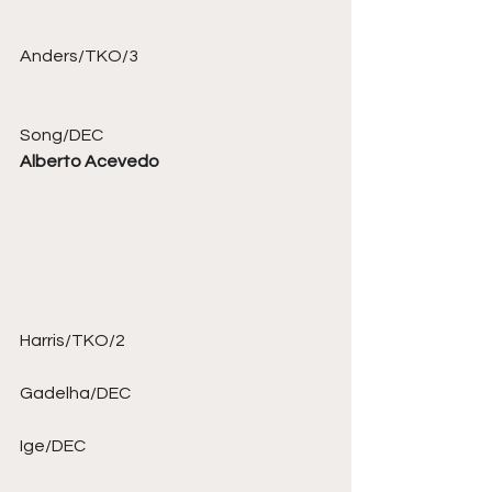
Anders/TKO/3 
Song/DEC 
Alberto Acevedo
Harris/TKO/2 
Gadelha/DEC 
Ige/DEC 