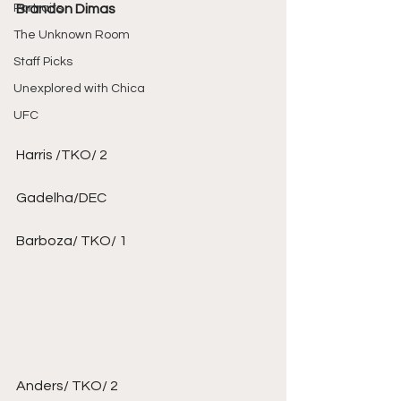
Portraits
Brandon Dimas
The Unknown Room
Staff Picks
Unexplored with Chica
UFC
Harris /TKO/ 2 
Gadelha/DEC 
Barboza/ TKO/ 1 
Anders/ TKO/ 2 