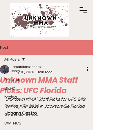
Post
All Posts
amandansanchez
All Posts
May 16, 2020
1 min read
Unknown MMA Staff
Bellator
Picks: UFC Florida
BKFC
boxing
Unknown MMA’ Staff Picks for UFC 249 
Combate Americas
on May 16, 2020 in Jacksonville Florida
. 
Johann Castro
Contender Series
DWTNCS