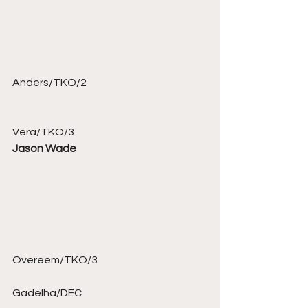
Anders/TKO/2 
Vera/TKO/3 
Jason Wade
Overeem/TKO/3 
Gadelha/DEC 