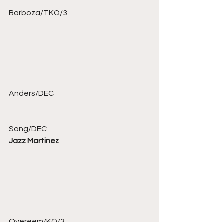
Barboza/TKO/3 
Anders/DEC 
Song/DEC 
Jazz Martinez
Overeem/KO/3 