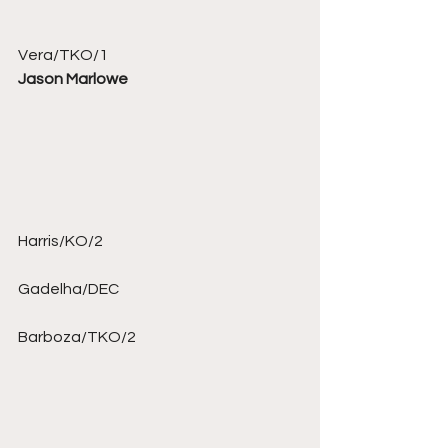
Vera/TKO/1 
Jason Marlowe
Harris/KO/2 
Gadelha/DEC 
Barboza/TKO/2 