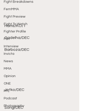
Fight Breakdowns
FemMMA
Fight Preview
Fight To Watch
Harris/KO/1 
Fighter Profile
Gadelha/DEC 
Fun
Interview
Barboza/DEC 
Invicta
News
MMA
Opinion
ONE
Jotko/DEC 
PFL
Podcast
Photography
Song/DEC 