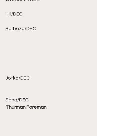
HIll/DEC 
Barboza/DEC 
Jotko/DEC 
Song/DEC 
Thurman Foreman