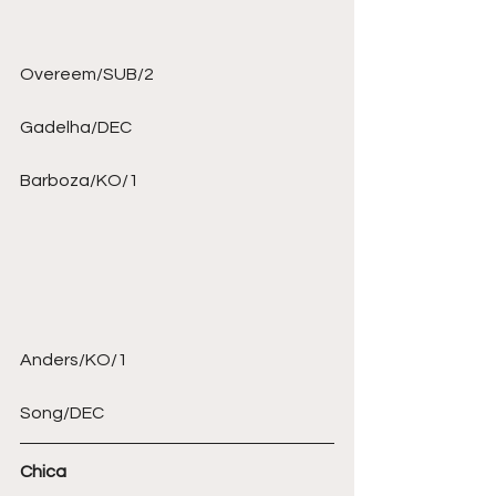
Overeem/SUB/2 
Gadelha/DEC 
Barboza/KO/1 
Anders/KO/1  
Song/DEC 
Chica