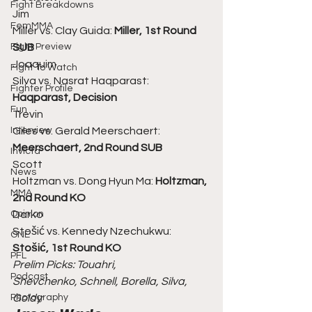
Fight Breakdowns
Jim
FemMMA
Miller vs. Clay Guida: 
Miller, 1st Round 
Fight Preview
SUB
Joaquim
Fight To Watch
Silva vs. Nasrat Haqparast: 
Fighter Profile
Haqparast, Decision
Fun
Trevin
Interview
Giles vs. Gerald Meerschaert: 
Meerschaert, 2nd Round SUB
Invicta
Scott
News
Holtzman vs. Dong Hyun Ma:
 Holtzman, 
MMA
2nd Round KO
Opinion
Darko
Stošić vs. Kennedy Nzechukwu: 
ONE
Stošić, 1st Round KO
PFL
Prelim Picks: Touahri,
Podcast
Shevchenko, Schnell, Borella, Silva, 
Photography
Goldy