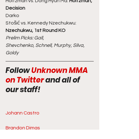
Holtzman vs. Dong Hyun Ma: 
Holtzman, 
Decision
Darko
Stošić vs. Kennedy Nzechukwu: 
Nzechukwu, 1st Round KO
Prelim Picks: Gall,
Shevchenko, Schnell, Murphy, Silva, 
Goldy
Follow 
Unknown MMA 
on Twitter
 and all of 
our staff!  
Johann Castro
Brandon Dimas