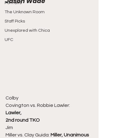
Jason Wade 
Portraits
The Unknown Room
Staff Picks
Unexplored with Chica
UFC
Colby
Covington vs. Robbie Lawler:
Lawler,
2nd round TKO
Jim
Miller vs. Clay Guida: 
Miller, Unanimous 