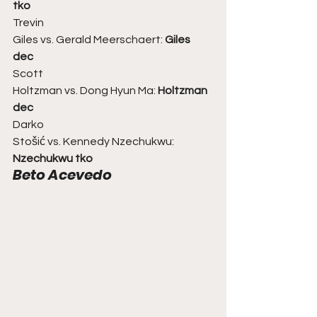
tko
Trevin
Giles vs. Gerald Meerschaert: 
Giles 
dec
Scott
Holtzman vs. Dong Hyun Ma: 
Holtzman 
dec
Darko
Stošić vs. Kennedy Nzechukwu: 
Nzechukwu tko
Beto Acevedo 