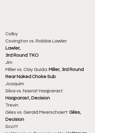
Colby
Covington vs. Robbie Lawler:
Lawler,
3rd Round TKO
Jim
Miller vs. Clay Guida: 
Miller, 3rd Round 
Rear Naked Choke Sub
Joaquim
Silva vs. Nasrat Haqparast: 
Haqparast, Decision
Trevin
Giles vs. Gerald Meerschaert: 
Giles, 
Decision
Scott