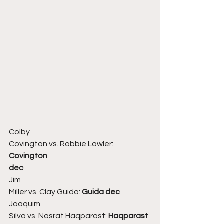
Colby
Covington vs. Robbie Lawler:
Covington
dec
Jim
Miller vs. Clay Guida: 
Guida dec
Joaquim
Silva vs. Nasrat Haqparast: 
Haqparast 