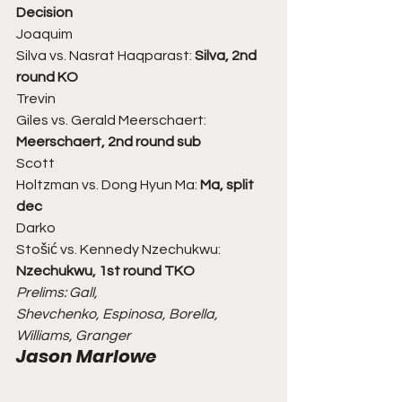
Decision
Joaquim
Silva vs. Nasrat Haqparast: 
Silva, 2nd 
round KO
Trevin
Giles vs. Gerald Meerschaert: 
Meerschaert, 2nd round sub
Scott
Holtzman vs. Dong Hyun Ma: 
Ma, split 
dec
Darko
Stošić vs. Kennedy Nzechukwu: 
Nzechukwu, 1st round TKO
Prelims: Gall,
Shevchenko, Espinosa, Borella, 
Williams, Granger
Jason Marlowe 